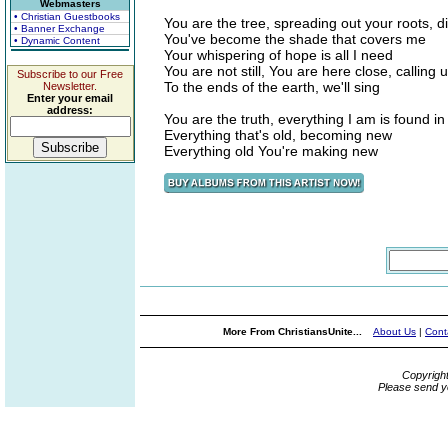
Webmasters
• Christian Guestbooks
You are the tree, spreading out your roots, 
• Banner Exchange
You've become the shade that covers me
• Dynamic Content
Your whispering of hope is all I need
You are not still, You are here close, calling u
Subscribe to our Free
To the ends of the earth, we'll sing
Newsletter.
Enter your email
address:
You are the truth, everything I am is found i
Everything that's old, becoming new
Everything old You're making new
More From ChristiansUnite...
About Us
|
Cont
Copyrigh
Please send y