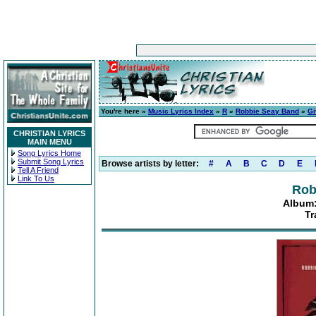
You're here »
Music Lyrics Index
»
R
»
Robbie Seay Band
»
Gi
CHRISTIAN LYRICS
MAIN MENU
Song Lyrics Home
Submit Song Lyrics
Browse artists by letter:
#
A
B
C
D
E
Tell A Friend
Link To Us
Rob
Album:
Tr