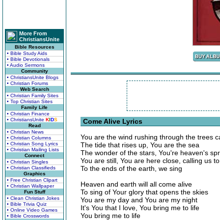
More From
ChristiansUnite
Bible Resources
• Bible Study Aids
• Bible Devotionals
• Audio Sermons
Community
• ChristiansUnite Blogs
• Christian Forums
Web Search
• Christian Family Sites
• Top Christian Sites
Family Life
• Christian Finance
• ChristiansUnite
K
I
D
S
Come Alive Lyrics
Read
• Christian News
You are the wind rushing through the trees c
• Christian Columns
• Christian Song Lyrics
The tide that rises up, You are the sea
• Christian Mailing Lists
The wonder of the stars, You're heaven's spr
Connect
You are still, You are here close, calling us to
• Christian Singles
To the ends of the earth, we sing
• Christian Classifieds
Graphics
• Free Christian Clipart
Heaven and earth will all come alive
• Christian Wallpaper
To sing of Your glory that opens the skies
Fun Stuff
• Clean Christian Jokes
You are my day and You are my night
• Bible Trivia Quiz
It's You that I love, You bring me to life
• Online Video Games
You bring me to life
• Bible Crosswords