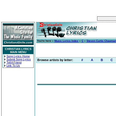
You're here »
Music Lyrics Index
»
C
»
Steven Curtis Chapma
CHRISTIAN LYRICS
MAIN MENU
Song Lyrics Home
Submit Song Lyrics
Browse artists by letter:
#
A
B
C
Tell A Friend
Link To Us