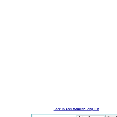
Back To
This Moment
Song List