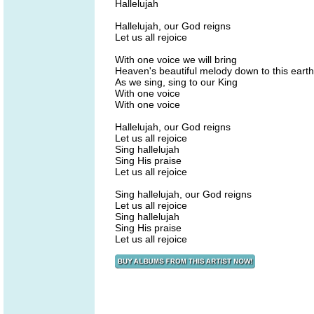
Hallelujah
Hallelujah, our God reigns
Let us all rejoice
With one voice we will bring
Heaven's beautiful melody down to this earth
As we sing, sing to our King
With one voice
With one voice
Hallelujah, our God reigns
Let us all rejoice
Sing hallelujah
Sing His praise
Let us all rejoice
Sing hallelujah, our God reigns
Let us all rejoice
Sing hallelujah
Sing His praise
Let us all rejoice