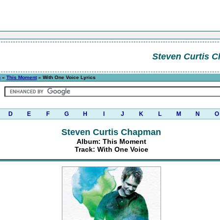
Steven Curtis 
n
»
This Moment
» With One Voice Lyrics
D
E
F
G
H
I
J
K
L
M
N
O
Steven Curtis Chapman
Album: This Moment
Track: With One Voice