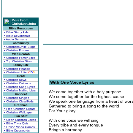
More From
ChristiansUnite
Bible Resources
• Bible Study Aids
• Bible Devotionals
• Audio Sermons
Community
• ChristiansUnite Blogs
• Christian Forums
Web Search
• Christian Family Sites
• Top Christian Sites
Family Life
• Christian Finance
• ChristiansUnite
K
I
D
S
Read
• Christian News
With One Voice Lyrics
• Christian Columns
• Christian Song Lyrics
• Christian Mailing Lists
We come together with a holy purpose
Connect
We come together for the highest cause
• Christian Singles
We speak one language from a heart of wor
• Christian Classifieds
Graphics
Gathered to bring a song to the world
• Free Christian Clipart
For Your glory
• Christian Wallpaper
Fun Stuff
With one voice we will sing
• Clean Christian Jokes
• Bible Trivia Quiz
Every tribe and every tongue
• Online Video Games
Brings a harmony
• Bible Crosswords