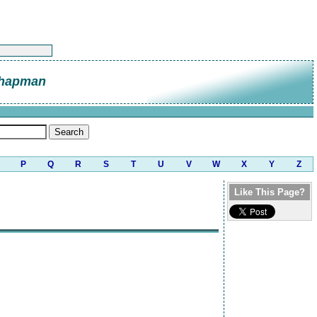
Chapman
P
Q
R
S
T
U
V
W
X
Y
Z
Like This Page?