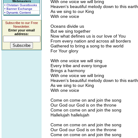
With one voice we will bring
Webmasters
• Christian Guestbooks
Heaven's beautiful melody down to this earth
• Banner Exchange
As we sing to our King
• Dynamic Content
With one voice
Subscribe to our Free
Oceans divide us
Newsletter.
Enter your email
But we sing together
address:
Now what defines us is our love of You
From every nation and across all borders
Gathered to bring a song to the world
For Your glory
With one voice we will sing
Every tribe and every tongue
Brings a harmony
With one voice we will bring
Heaven's beautiful melody down to this earth
As we sing to our King
With one voice
Come on come on and join the song
Our God our God is on the throne
Come on come on and join the song
Hallelujah hallelujah
Come on come on and join the song
Our God our God is on the throne
Come on come on and join the song