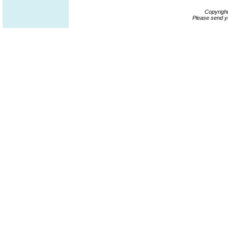
Copyrigh
Please send y