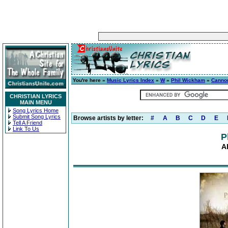
You're here »
Music Lyrics Index
»
W
»
Phil Wickham
»
Canno
CHRISTIAN LYRICS
MAIN MENU
Song Lyrics Home
Submit Song Lyrics
Browse artists by letter:
#
A
B
C
D
E
Tell A Friend
Link To Us
P
A