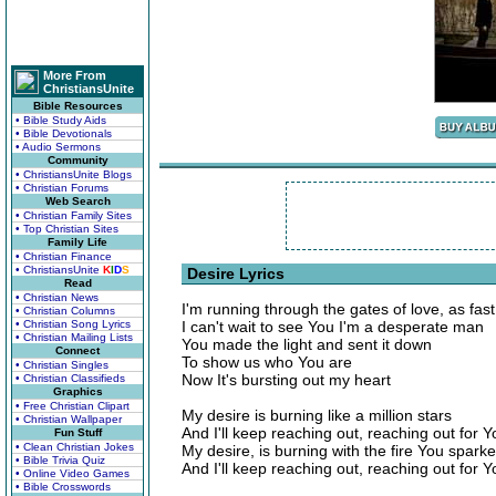
More From
ChristiansUnite
Bible Resources
• Bible Study Aids
• Bible Devotionals
• Audio Sermons
Community
• ChristiansUnite Blogs
• Christian Forums
Web Search
• Christian Family Sites
• Top Christian Sites
Family Life
• Christian Finance
• ChristiansUnite
K
I
D
S
Desire Lyrics
Read
• Christian News
I'm running through the gates of love, as fast
• Christian Columns
• Christian Song Lyrics
I can't wait to see You I'm a desperate man
• Christian Mailing Lists
You made the light and sent it down
Connect
To show us who You are
• Christian Singles
Now It's bursting out my heart
• Christian Classifieds
Graphics
• Free Christian Clipart
My desire is burning like a million stars
• Christian Wallpaper
And I'll keep reaching out, reaching out for Y
Fun Stuff
• Clean Christian Jokes
My desire, is burning with the fire You spark
• Bible Trivia Quiz
And I'll keep reaching out, reaching out for Y
• Online Video Games
• Bible Crosswords