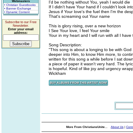
Webmasters
I'd be nothing without You, yeah I would die
• Christian Guestbooks
If I didn't have Your hand if I couldn't look in
• Banner Exchange
Jesus if Your love's the fuel then I'm the des
• Dynamic Content
That's screaming out Your name
Subscribe to our Free
This is glory rising, over a new horizon
Newsletter.
Enter your email
I See Your love, I feel Your smile
address:
Your in my heart and I will run with all I have
Song Description:
"This song is about a longing to be with God 
deeper into Him, to know Him more, to conti
written for this song a while before I sat dow
a piece of paper it wasn't very hard. The lyri
is hopeful. Kind of like joy and urgency wrapp
Wickham
More From ChristiansUnite...
About Us
|
Cont