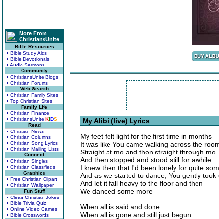
More From
ChristiansUnite
Bible Resources
• Bible Study Aids
• Bible Devotionals
• Audio Sermons
Community
• ChristiansUnite Blogs
• Christian Forums
Web Search
• Christian Family Sites
• Top Christian Sites
Family Life
• Christian Finance
• ChristiansUnite
K
I
D
S
My Alibi (live) Lyrics
Read
• Christian News
My feet felt light for the first time in months
• Christian Columns
• Christian Song Lyrics
It was like You came walking across the roo
• Christian Mailing Lists
Straight at me and then straight through me
Connect
And then stopped and stood still for awhile
• Christian Singles
I knew then that I'd been lonely for quite so
• Christian Classifieds
Graphics
And as we started to dance, You gently took 
• Free Christian Clipart
And let it fall heavy to the floor and then
• Christian Wallpaper
We danced some more
Fun Stuff
• Clean Christian Jokes
• Bible Trivia Quiz
When all is said and done
• Online Video Games
When all is gone and still just begun
• Bible Crosswords