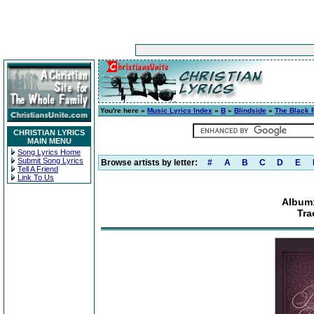
You're here »
Music Lyrics Index
»
B
»
Blindside
»
The Black 
CHRISTIAN LYRICS
MAIN MENU
Song Lyrics Home
Submit Song Lyrics
Browse artists by letter:
#
A
B
C
D
E
Tell A Friend
Link To Us
Album:
Tra