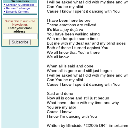
Webmasters
I will be asked what I did with my time and w
• Christian Guestbooks
Can You be my alibi
• Banner Exchange
Cause I know I spent it dancing with You
• Dynamic Content
I have been here before
Subscribe to our Free
These emotions are relived
Newsletter.
Enter your email
It's like a joy dejà vu
address:
You have been walking along
With me for quite some time
But me with my deaf ear and my blind sides
Both of these I turned against You
We all know that You're there
We all know
When all is said and done
When all is gone and still just begun
I will be asked what I did with my time and w
Can You be my alibi
Cause I know I spent it dancing with You
Said and done
Now all is gone and still just begun
What have I done with my time and why
You are my alibi
Cause I know
I know I'm dancing with You
Written by Blindside / ©2005 DRT Entertainm