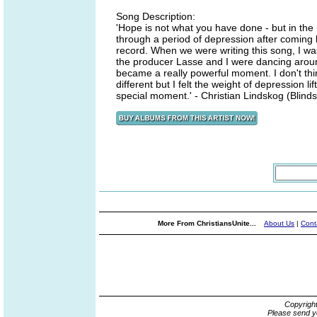
Song Description:
'Hope is not what you have done - but in the 
through a period of depression after coming b
record. When we were writing this song, I w
the producer Lasse and I were dancing aroun
became a really powerful moment. I don't thi
different but I felt the weight of depression 
special moment.' - Christian Lindskog (Blinds
More From ChristiansUnite...
About Us
|
Cont
Copyrigh
Please send y