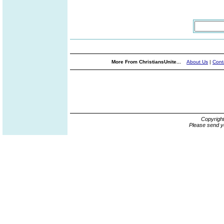
More From ChristiansUnite...
About Us
|
Cont
Copyrigh
Please send y