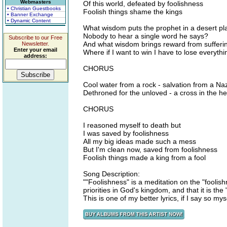
Webmasters
Of this world, defeated by foolishness
• Christian Guestbooks
Foolish things shame the kings
• Banner Exchange
• Dynamic Content
What wisdom puts the prophet in a desert pl
Nobody to hear a single word he says?
Subscribe to our Free
And what wisdom brings reward from sufferi
Newsletter.
Enter your email
Where if I want to win I have to lose everyth
address:
CHORUS
Cool water from a rock - salvation from a N
Dethroned for the unloved - a cross in the h
CHORUS
I reasoned myself to death but
I was saved by foolishness
All my big ideas made such a mess
But I'm clean now, saved from foolishness
Foolish things made a king from a fool
Song Description:
""Foolishness" is a meditation on the "foolis
priorities in God's kingdom, and that it is th
This is one of my better lyrics, if I say so mys