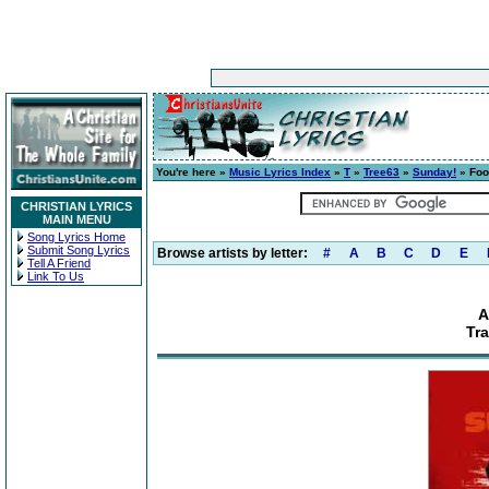
You're here »
Music Lyrics Index
»
T
»
Tree63
»
Sunday!
» Foo
CHRISTIAN LYRICS
MAIN MENU
Song Lyrics Home
Submit Song Lyrics
Browse artists by letter:
#
A
B
C
D
E
Tell A Friend
Link To Us
A
Tr