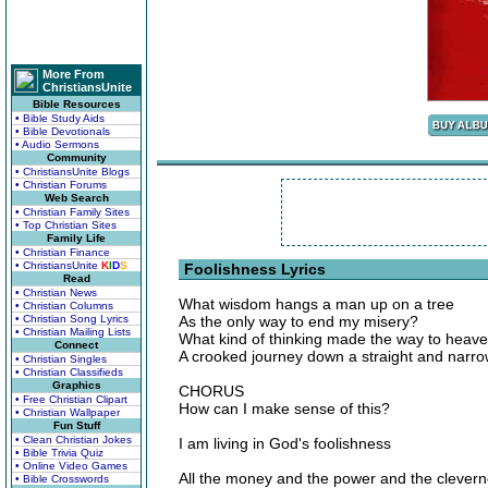
More From
ChristiansUnite
Bible Resources
• Bible Study Aids
• Bible Devotionals
• Audio Sermons
Community
• ChristiansUnite Blogs
• Christian Forums
Web Search
• Christian Family Sites
• Top Christian Sites
Family Life
• Christian Finance
• ChristiansUnite
K
I
D
S
Foolishness Lyrics
Read
• Christian News
What wisdom hangs a man up on a tree
• Christian Columns
• Christian Song Lyrics
As the only way to end my misery?
• Christian Mailing Lists
What kind of thinking made the way to heave
Connect
A crooked journey down a straight and narr
• Christian Singles
• Christian Classifieds
Graphics
CHORUS
• Free Christian Clipart
How can I make sense of this?
• Christian Wallpaper
Fun Stuff
• Clean Christian Jokes
I am living in God's foolishness
• Bible Trivia Quiz
• Online Video Games
All the money and the power and the clever
• Bible Crosswords