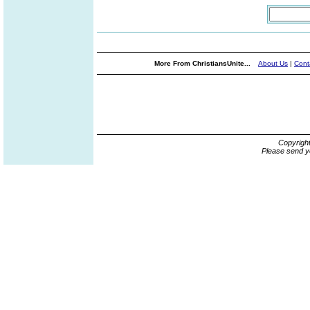
More From ChristiansUnite...
About Us
|
Cont
Copyrigh
Please send y