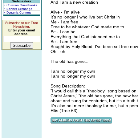
Webmasters
And I am a new creation
• Christian Guestbooks
• Banner Exchange
Alive - I'm alive
• Dynamic Content
It's no longer I who live but Christ in
Me - I am free
Subscribe to our Free
Free to be whatever God made me to
Newsletter.
Enter your email
Be - I can be
address:
Everything that God intended me to
Be - I am free
Bought by Holy Blood, I've been set free now
Oh - oh
The old has gone...
I am no longer my own
I am no longer my own
Song Description:
"I would call this a "theology" song based o
Christ Jesus," "the old has gone, the new ha
about and sung for centuries, but it's a tru
It's also not mere theology for me, but a perso
Ellis (Tree 63)