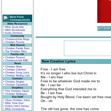
More From
ChristiansUnite
Bible Resources
• Bible Study Aids
• Bible Devotionals
• Audio Sermons
Community
• ChristiansUnite Blogs
• Christian Forums
Web Search
• Christian Family Sites
• Top Christian Sites
Family Life
• Christian Finance
• ChristiansUnite
K
I
D
S
New Creation Lyrics
Read
• Christian News
Free - I am free
• Christian Columns
• Christian Song Lyrics
It's no longer I who live but Christ in
• Christian Mailing Lists
Me - I am free
Connect
Free to be whatever God made me to
• Christian Singles
Be - I can be
• Christian Classifieds
Graphics
Everything that God intended me to
• Free Christian Clipart
Be - I am free
• Christian Wallpaper
Bought by Holy Blood, I've been set free now
Fun Stuff
• Clean Christian Jokes
Oh - oh
• Bible Trivia Quiz
• Online Video Games
The old has gone, the new has come
• Bible Crosswords