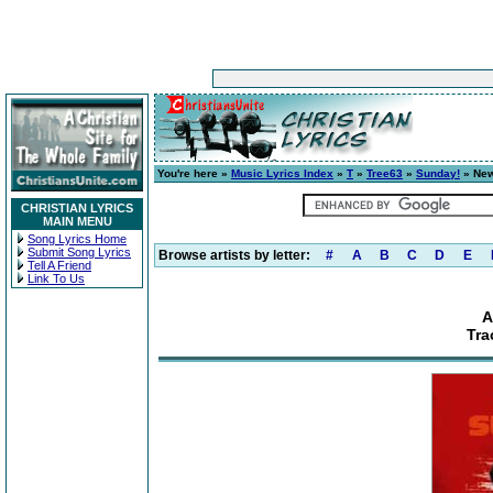
You're here »
Music Lyrics Index
»
T
»
Tree63
»
Sunday!
» New
CHRISTIAN LYRICS
MAIN MENU
Song Lyrics Home
Submit Song Lyrics
Browse artists by letter:
#
A
B
C
D
E
Tell A Friend
Link To Us
A
Tra