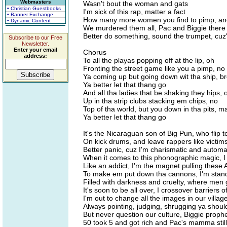
Webmasters
Wasn't bout the woman and gats
• Christian Guestbooks
I'm sick of this rap, matter a fact
• Banner Exchange
How many more women you find to pimp, an
• Dynamic Content
We murdered them all, Pac and Biggie there
Better do something, sound the trumpet, cuz'
Subscribe to our Free
Newsletter.
Enter your email
Chorus
address:
To all the playas popping off at the lip, oh
Fronting the street game like you a pimp, no
Ya coming up but going down wit tha ship, b
Ya better let that thang go
And all tha ladies that be shaking they hips, 
Up in tha strip clubs stacking em chips, no
Top of tha world, but you down in tha pits, m
Ya better let that thang go
It's the Nicaraguan son of Big Pun, who flip 
On kick drums, and leave rappers like victim
Better panic, cuz I'm charismatic and automa
When it comes to this phonographic magic, I 
Like an addict, I'm the magnet pulling these 
To make em put down tha cannons, I'm standi
Filled with darkness and cruelty, where men 
It's soon to be all over, I crossover barriers
I'm out to change all the images in our village
Always pointing, judging, shrugging ya should
But never question our culture, Biggie proph
50 took 5 and got rich and Pac's mamma still