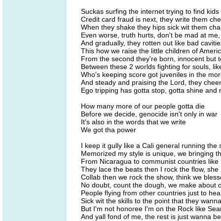
Suckas surfing the internet trying to find kids
Credit card fraud is next, they write them ch
When they shake they hips sick wit them chai
Even worse, truth hurts, don't be mad at me,
And gradually, they rotten out like bad caviti
This how we raise the little children of Ameri
From the second they're born, innocent but t
Between these 2 worlds fighting for souls, lik
Who's keeping score got juveniles in the mor
And steady and praising the Lord, they chee
Ego tripping has gotta stop, gotta shine and
How many more of our people gotta die
Before we decide, genocide isn't only in war
It's also in the words that we write
We got tha power
I keep it gully like a Cali general running th
Memorized my style is unique, we bringing th
From Nicaragua to communist countries like 
They lace the beats then I rock the flow, she
Collab then we rock the show, think we bles
No doubt, count the dough, we make about 
People flying from other countries just to he
Sick wit the skills to the point that they wan
But I'm not honoree I'm on the Rock like Se
And yall fond of me, the rest is just wanna be