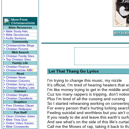
More From
ChristiansUnite
Bible Resources
• Bible Study Aids
• Bible Devotionals
• Audio Sermons
Community
• ChristiansUnite Blogs
• Christian Forums
Web Search
• Christian Family Sites
• Top Christian Sites
Family Life
• Christian Finance
• ChristiansUnite
K
I
D
S
Let That Thang Go Lyrics
Read
• Christian News
I'm trying to change this music, my nizzle
• Christian Columns
• Christian Song Lyrics
It's official, I'm tired of hearing heaters that
• Christian Mailing Lists
I'm like money trying to get in the middle and
Connect
Cuz too many rappers is tripping, don't nobo
• Christian Singles
Plus I'm tired of all the cussing and cursing
• Christian Classifieds
Graphics
So I started rehearsing working on converting
• Free Christian Clipart
For every person that's hurting lurking search
• Christian Wallpaper
Feeling suicidal and worthless but you ain't c
Fun Stuff
• Clean Christian Jokes
If you ready to die and leave this earth's sur
• Bible Trivia Quiz
And see what's on the side of this life's curta
• Online Video Games
Call me the Moses of rap, taking it back to th
• Bible Crosswords