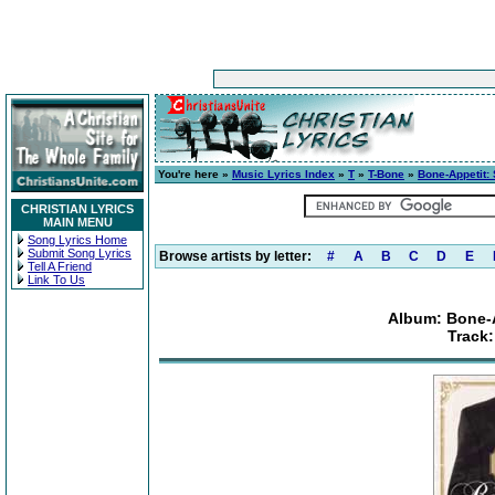
You're here »
Music Lyrics Index
»
T
»
T-Bone
»
Bone-Appetit: 
CHRISTIAN LYRICS
MAIN MENU
Song Lyrics Home
Submit Song Lyrics
Browse artists by letter:
#
A
B
C
D
E
Tell A Friend
Link To Us
Album: Bone-A
Track