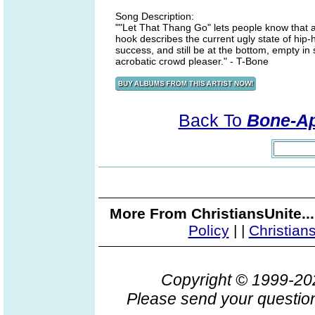
Song Description:
""Let That Thang Go" lets people know that a l
hook describes the current ugly state of hip-h
success, and still be at the bottom, empty in 
acrobatic crowd pleaser." - T-Bone
Back To
Bone-App
More From ChristiansUnite..
Policy
|
|
Christian
Copyright © 1999-2
Please send your question