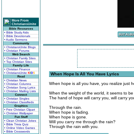
More From
ChristiansUnite
Bible Resources
• Bible Study Aids
• Bible Devotionals
• Audio Sermons
Community
• ChristiansUnite Blogs
• Christian Forums
Web Search
• Christian Family Sites
• Top Christian Sites
Family Life
• Christian Finance
• ChristiansUnite
K
I
D
S
When Hope Is All You Have Lyrics
Read
• Christian News
When hope is all you have, you realize jus
• Christian Columns
• Christian Song Lyrics
• Christian Mailing Lists
When the weight of the world, it seems to be 
Connect
The hand of hope will carry you, will carry y
• Christian Singles
• Christian Classifieds
Graphics
Through the rain.
• Free Christian Clipart
When hope is fading.
• Christian Wallpaper
When hope is gone.
Fun Stuff
• Clean Christian Jokes
Will you carry me through the rain?
• Bible Trivia Quiz
Through the rain with you.
• Online Video Games
• Bible Crosswords