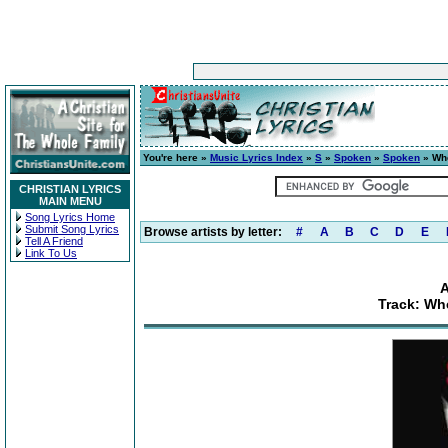
You're here »
Music Lyrics Index
»
S
»
Spoken
»
Spoken
» Whe
CHRISTIAN LYRICS
MAIN MENU
Song Lyrics Home
Submit Song Lyrics
Browse artists by letter:
#
A
B
C
D
E
Tell A Friend
Link To Us
Track: Wh