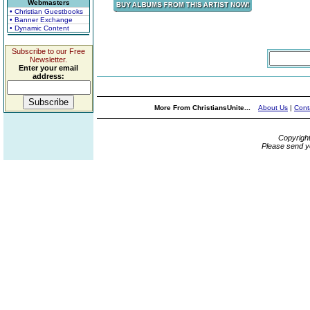
Webmasters
• Christian Guestbooks
• Banner Exchange
• Dynamic Content
Subscribe to our Free
Newsletter.
Enter your email
address:
More From ChristiansUnite...
About Us
|
Cont
Copyrigh
Please send y