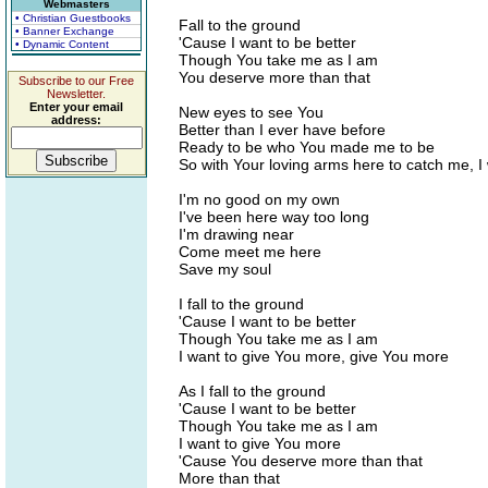
Webmasters
• Christian Guestbooks
Fall to the ground
• Banner Exchange
'Cause I want to be better
• Dynamic Content
Though You take me as I am
You deserve more than that
Subscribe to our Free
Newsletter.
Enter your email
New eyes to see You
address:
Better than I ever have before
Ready to be who You made me to be
So with Your loving arms here to catch me, I w
I'm no good on my own
I've been here way too long
I'm drawing near
Come meet me here
Save my soul
I fall to the ground
'Cause I want to be better
Though You take me as I am
I want to give You more, give You more
As I fall to the ground
'Cause I want to be better
Though You take me as I am
I want to give You more
'Cause You deserve more than that
More than that