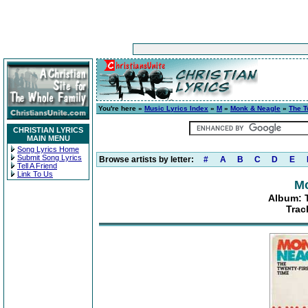
You're here »
Music Lyrics Index
»
M
»
Monk & Neagle
»
The T
CHRISTIAN LYRICS
MAIN MENU
Song Lyrics Home
Submit Song Lyrics
Browse artists by letter:
#
A
B
C
D
E
Tell A Friend
Link To Us
Mo
Album: 
Trac