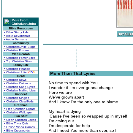
More From
ChristiansUnite
Bible Resources
• Bible Study Aids
• Bible Devotionals
• Audio Sermons
Community
• ChristiansUnite Blogs
• Christian Forums
Web Search
• Christian Family Sites
• Top Christian Sites
Family Life
• Christian Finance
• ChristiansUnite
K
I
D
S
More Than That Lyrics
Read
• Christian News
No time to spend with You
• Christian Columns
• Christian Song Lyrics
I wonder if I'm ever gonna change
• Christian Mailing Lists
Here we are
Connect
We've grown apart
• Christian Singles
And I know I'm the only one to blame
• Christian Classifieds
Graphics
• Free Christian Clipart
My heart is dying
• Christian Wallpaper
'Cause I've been so wrapped up in myself
Fun Stuff
• Clean Christian Jokes
I'm crying out
• Bible Trivia Quiz
I'm desperate for help
• Online Video Games
And I need You more than ever, so I
• Bible Crosswords