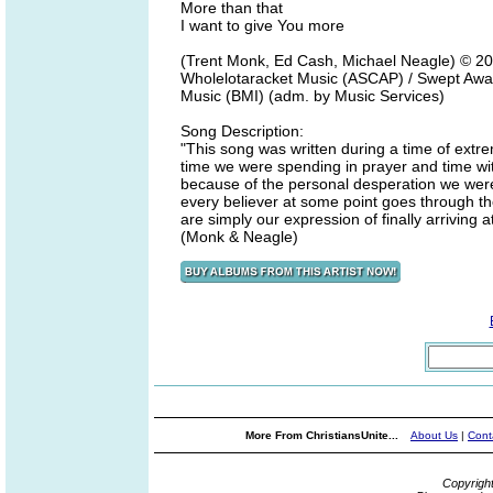
More than that
I want to give You more
(Trent Monk, Ed Cash, Michael Neagle) © 20
Wholelotaracket Music (ASCAP) / Swept Awa
Music (BMI) (adm. by Music Services)
Song Description:
"This song was written during a time of extr
time we were spending in prayer and time with
because of the personal desperation we were
every believer at some point goes through th
are simply our expression of finally arriving
(Monk & Neagle)
More From ChristiansUnite...
About Us
|
Cont
Copyrigh