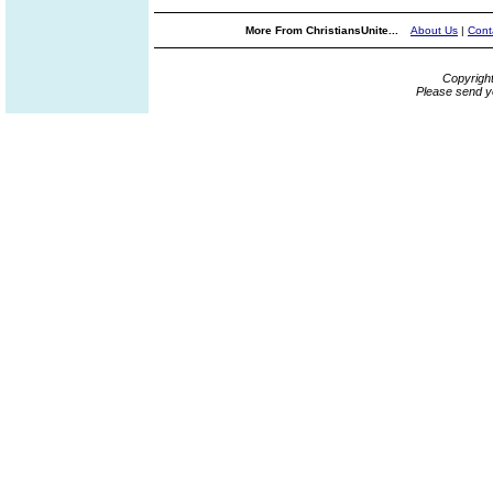
More From ChristiansUnite...
About Us
|
Cont
Copyrigh
Please send y