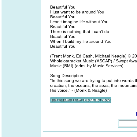
Beautiful You
I just want to be around You
Beautiful You
I can't imagine life without You
Beautiful You
There is nothing that I can't do
Beautiful You
When I build my life around You
Beautiful You
(Trent Monk, Ed Cash, Michael Neagle) © 20
Wholelotaracket Music (ASCAP) / Swept Awa
Music (BMI) (adm. by Music Services)
Song Description:
"In this song we are trying to put into words 
creation, the oceans, the seas, the mountains
His voice." - (Monk & Neagle)