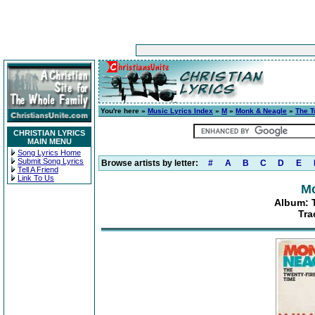
You're here »
Music Lyrics Index
»
M
»
Monk & Neagle
»
The T
CHRISTIAN LYRICS
MAIN MENU
Song Lyrics Home
Submit Song Lyrics
Browse artists by letter:
#
A
B
C
D
E
Tell A Friend
Link To Us
Mo
Album: 
Tra