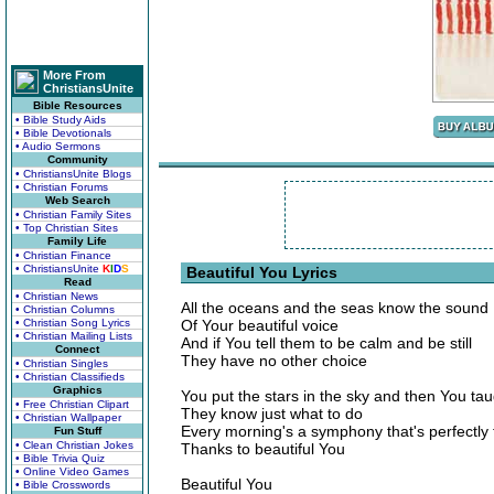
More From
ChristiansUnite
Bible Resources
• Bible Study Aids
• Bible Devotionals
• Audio Sermons
Community
• ChristiansUnite Blogs
• Christian Forums
Web Search
• Christian Family Sites
• Top Christian Sites
Family Life
• Christian Finance
• ChristiansUnite
K
I
D
S
Beautiful You Lyrics
Read
• Christian News
All the oceans and the seas know the sound
• Christian Columns
• Christian Song Lyrics
Of Your beautiful voice
• Christian Mailing Lists
And if You tell them to be calm and be still
Connect
They have no other choice
• Christian Singles
• Christian Classifieds
Graphics
You put the stars in the sky and then You ta
• Free Christian Clipart
They know just what to do
• Christian Wallpaper
Every morning's a symphony that's perfectly
Fun Stuff
• Clean Christian Jokes
Thanks to beautiful You
• Bible Trivia Quiz
• Online Video Games
Beautiful You
• Bible Crosswords