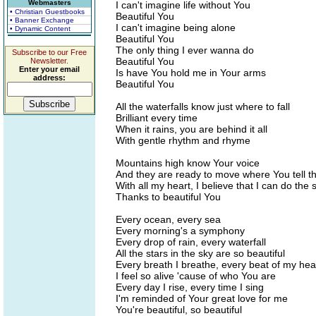
Webmasters
I can't imagine life without You
• Christian Guestbooks
Beautiful You
• Banner Exchange
I can't imagine being alone
• Dynamic Content
Beautiful You
The only thing I ever wanna do
Subscribe to our Free
Beautiful You
Newsletter.
Enter your email
Is have You hold me in Your arms
address:
Beautiful You
All the waterfalls know just where to fall
Brilliant every time
When it rains, you are behind it all
With gentle rhythm and rhyme
Mountains high know Your voice
And they are ready to move where You tell t
With all my heart, I believe that I can do the
Thanks to beautiful You
Every ocean, every sea
Every morning's a symphony
Every drop of rain, every waterfall
All the stars in the sky are so beautiful
Every breath I breathe, every beat of my hea
I feel so alive 'cause of who You are
Every day I rise, every time I sing
I'm reminded of Your great love for me
You're beautiful, so beautiful