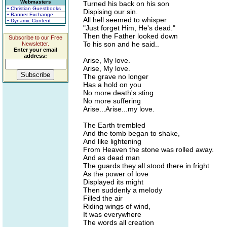
Webmasters
Turned his back on his son
• Christian Guestbooks
Dispising our sin.
• Banner Exchange
All hell seemed to whisper
• Dynamic Content
"Just forget Him, He's dead."
Then the Father looked down
Subscribe to our Free
To his son and he said..
Newsletter.
Enter your email
address:
Arise, My love.
Arise, My love.
The grave no longer
Has a hold on you
No more death's sting
No more suffering
Arise...Arise...my love.
The Earth trembled
And the tomb began to shake,
And like lightening
From Heaven the stone was rolled away.
And as dead man
The guards they all stood there in fright
As the power of love
Displayed its might
Then suddenly a melody
Filled the air
Riding wings of wind,
It was everywhere
The words all creation