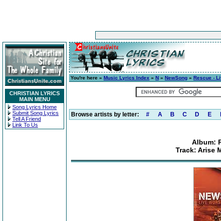
You're here »
Music Lyrics Index
»
N
»
NewSong
»
Rescue - L
CHRISTIAN LYRICS
MAIN MENU
Song Lyrics Home
Submit Song Lyrics
Browse artists by letter:
#
A
B
C
D
E
Tell A Friend
Link To Us
Album: 
Track: Arise 