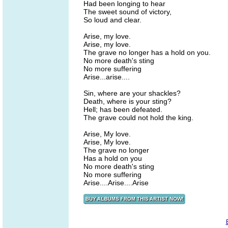
Had been longing to hear
The sweet sound of victory,
So loud and clear.
Arise, my love.
Arise, my love.
The grave no longer has a hold on you.
No more death's sting
No more suffering
Arise...arise....
Sin, where are your shackles?
Death, where is your sting?
Hell; has been defeated.
The grave could not hold the king.
Arise, My love.
Arise, My love.
The grave no longer
Has a hold on you
No more death's sting
No more suffering
Arise....Arise....Arise