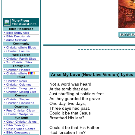
More From
ChristiansUnite
Bible Resources
• Bible Study Aids
• Bible Devotionals
• Audio Sermons
Community
• ChristiansUnite Blogs
• Christian Forums
Web Search
• Christian Family Sites
• Top Christian Sites
Family Life
• Christian Finance
• ChristiansUnite
K
I
D
S
Arise My Love (New Live Version) Lyrics
Read
• Christian News
Not a word was heard
• Christian Columns
• Christian Song Lyrics
At the tomb that day.
• Christian Mailing Lists
Just shuffling of soldiers feet
Connect
As they guarded the grave.
• Christian Singles
One day, two days,
• Christian Classifieds
Graphics
Three days had past.
• Free Christian Clipart
Could it be that Jesus
• Christian Wallpaper
Breathed His last?
Fun Stuff
• Clean Christian Jokes
• Bible Trivia Quiz
Could it be that His Father
• Online Video Games
Had forsaken him?
• Bible Crosswords