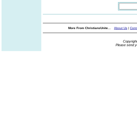
More From ChristiansUnite...
About Us
|
Cont
Copyrigh
Please send y