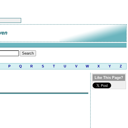
ven
P
Q
R
S
T
U
V
W
X
Y
Z
Like This Page?