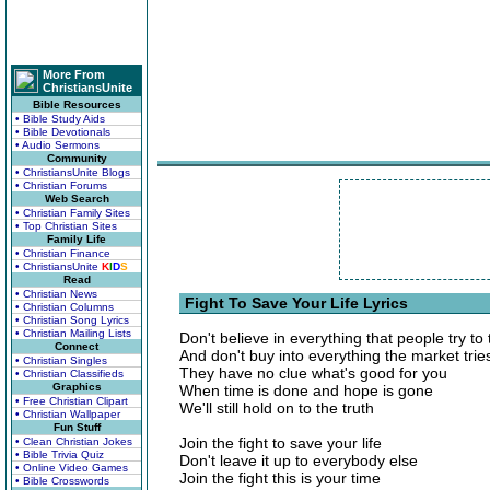
More From
ChristiansUnite
Bible Resources
• Bible Study Aids
• Bible Devotionals
• Audio Sermons
Community
• ChristiansUnite Blogs
• Christian Forums
Web Search
• Christian Family Sites
• Top Christian Sites
Family Life
• Christian Finance
• ChristiansUnite
K
I
D
S
Read
• Christian News
Fight To Save Your Life Lyrics
• Christian Columns
• Christian Song Lyrics
• Christian Mailing Lists
Don't believe in everything that people try to 
Connect
And don't buy into everything the market tries
• Christian Singles
They have no clue what's good for you
• Christian Classifieds
Graphics
When time is done and hope is gone
• Free Christian Clipart
We'll still hold on to the truth
• Christian Wallpaper
Fun Stuff
Join the fight to save your life
• Clean Christian Jokes
• Bible Trivia Quiz
Don't leave it up to everybody else
• Online Video Games
Join the fight this is your time
• Bible Crosswords