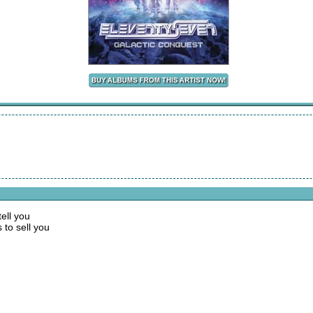
tell you
 to sell you