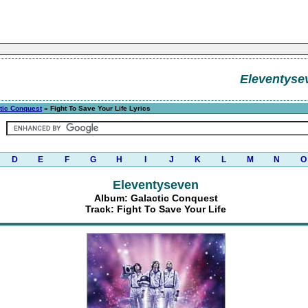
Eleventyse
tic Conquest
» Fight To Save Your Life Lyrics
D
E
F
G
H
I
J
K
L
M
N
O
Eleventyseven
Album: Galactic Conquest
Track: Fight To Save Your Life