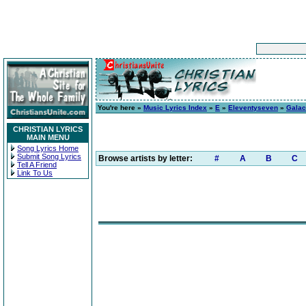
You're here »
Music Lyrics Index
»
E
»
Eleventyseven
»
Galac
CHRISTIAN LYRICS
MAIN MENU
Song Lyrics Home
Submit Song Lyrics
Browse artists by letter:
#
A
B
C
Tell A Friend
Link To Us