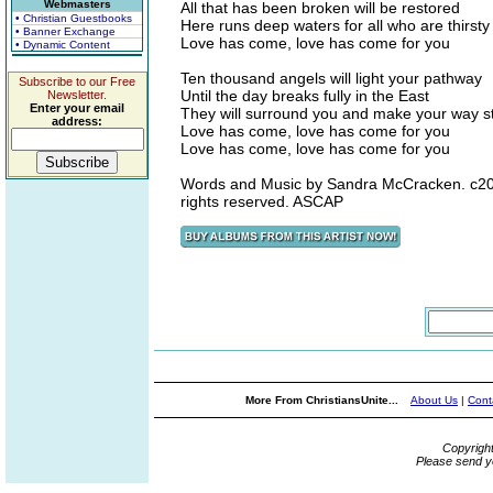
Webmasters
All that has been broken will be restored
• Christian Guestbooks
Here runs deep waters for all who are thirsty
• Banner Exchange
Love has come, love has come for you
• Dynamic Content
Ten thousand angels will light your pathway
Subscribe to our Free
Until the day breaks fully in the East
Newsletter.
Enter your email
They will surround you and make your way st
address:
Love has come, love has come for you
Love has come, love has come for you
Words and Music by Sandra McCracken. c200
rights reserved. ASCAP
More From ChristiansUnite...
About Us
|
Cont
Copyrigh
Please send y