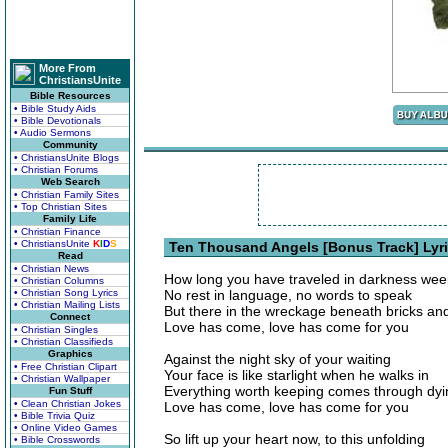
More From
ChristiansUnite
Bible Resources
• Bible Study Aids
• Bible Devotionals
• Audio Sermons
Community
• ChristiansUnite Blogs
• Christian Forums
Web Search
• Christian Family Sites
• Top Christian Sites
Family Life
• Christian Finance
• ChristiansUnite
K
I
D
S
Ten Thousand Angels [Bonus Track] Lyr
Read
• Christian News
How long you have traveled in darkness wee
• Christian Columns
• Christian Song Lyrics
No rest in language, no words to speak
• Christian Mailing Lists
But there in the wreckage beneath bricks an
Connect
Love has come, love has come for you
• Christian Singles
• Christian Classifieds
Graphics
Against the night sky of your waiting
• Free Christian Clipart
Your face is like starlight when he walks in
• Christian Wallpaper
Everything worth keeping comes through dyi
Fun Stuff
• Clean Christian Jokes
Love has come, love has come for you
• Bible Trivia Quiz
• Online Video Games
So lift up your heart now, to this unfolding
• Bible Crosswords