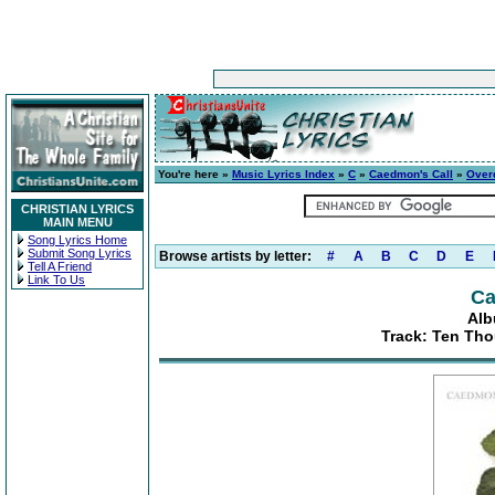
You're here »
Music Lyrics Index
»
C
»
Caedmon's Call
»
Over
CHRISTIAN LYRICS
MAIN MENU
Song Lyrics Home
Submit Song Lyrics
Browse artists by letter:
#
A
B
C
D
E
Tell A Friend
Link To Us
Ca
Alb
Track: Ten Th