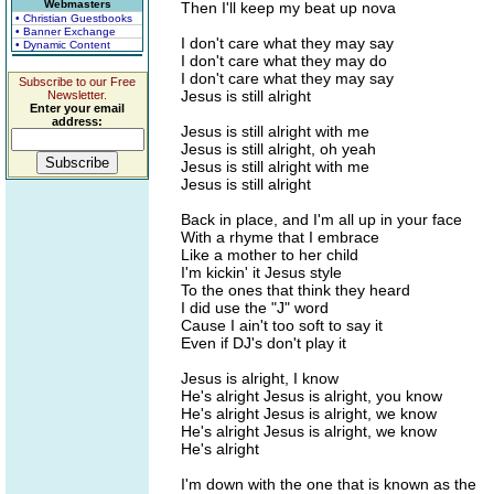
Webmasters
Then I'll keep my beat up nova
• Christian Guestbooks
• Banner Exchange
I don't care what they may say
• Dynamic Content
I don't care what they may do
I don't care what they may say
Subscribe to our Free
Jesus is still alright
Newsletter.
Enter your email
address:
Jesus is still alright with me
Jesus is still alright, oh yeah
Jesus is still alright with me
Jesus is still alright
Back in place, and I'm all up in your face
With a rhyme that I embrace
Like a mother to her child
I'm kickin' it Jesus style
To the ones that think they heard
I did use the "J" word
Cause I ain't too soft to say it
Even if DJ's don't play it
Jesus is alright, I know
He's alright Jesus is alright, you know
He's alright Jesus is alright, we know
He's alright Jesus is alright, we know
He's alright
I'm down with the one that is known as the