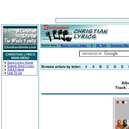
You're here »
Music Lyrics Index
»
D
»
DC Talk
»
Greatest Hits
CHRISTIAN LYRICS
MAIN MENU
Song Lyrics Home
Submit Song Lyrics
Browse artists by letter:
#
A
B
C
D
E
Tell A Friend
Link To Us
Alb
Track: 