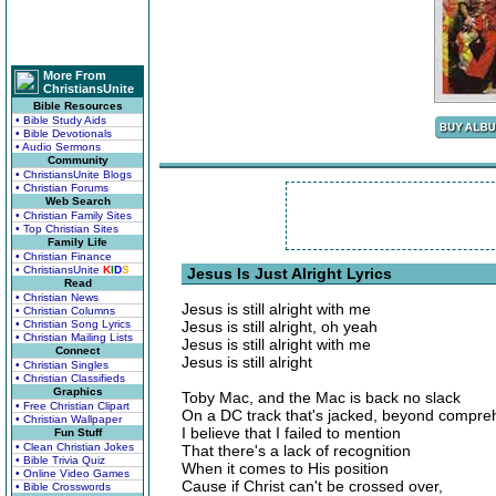
More From
ChristiansUnite
Bible Resources
• Bible Study Aids
• Bible Devotionals
• Audio Sermons
Community
• ChristiansUnite Blogs
• Christian Forums
Web Search
• Christian Family Sites
• Top Christian Sites
Family Life
• Christian Finance
• ChristiansUnite
K
I
D
S
Jesus Is Just Alright Lyrics
Read
• Christian News
Jesus is still alright with me
• Christian Columns
• Christian Song Lyrics
Jesus is still alright, oh yeah
• Christian Mailing Lists
Jesus is still alright with me
Connect
Jesus is still alright
• Christian Singles
• Christian Classifieds
Graphics
Toby Mac, and the Mac is back no slack
• Free Christian Clipart
On a DC track that's jacked, beyond compre
• Christian Wallpaper
I believe that I failed to mention
Fun Stuff
• Clean Christian Jokes
That there's a lack of recognition
• Bible Trivia Quiz
When it comes to His position
• Online Video Games
Cause if Christ can't be crossed over,
• Bible Crosswords