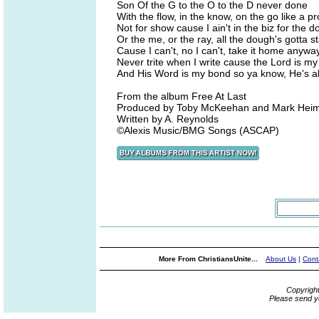
Son Of the G to the O to the D never done
With the flow, in the know, on the go like a pr
Not for show cause I ain't in the biz for the 
Or the me, or the ray, all the dough's gotta st
Cause I can't, no I can't, take it home anywa
Never trite when I write cause the Lord is my 
And His Word is my bond so ya know, He's al
From the album Free At Last
Produced by Toby McKeehan and Mark Hei
Written by A. Reynolds
©Alexis Music/BMG Songs (ASCAP)
More From ChristiansUnite...
About Us
|
Cont
Copyrigh
Please send y