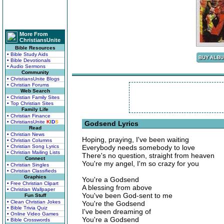
More From
ChristiansUnite
Bible Resources
• Bible Study Aids
• Bible Devotionals
• Audio Sermons
Community
• ChristiansUnite Blogs
• Christian Forums
Web Search
• Christian Family Sites
• Top Christian Sites
Family Life
• Christian Finance
• ChristiansUnite
K
I
D
S
Godsend Lyrics
Read
• Christian News
Hoping, praying, I've been waiting
• Christian Columns
• Christian Song Lyrics
Everybody needs somebody to love
• Christian Mailing Lists
There's no question, straight from heaven
Connect
You're my angel, I'm so crazy for you
• Christian Singles
• Christian Classifieds
Graphics
You're a Godsend
• Free Christian Clipart
A blessing from above
• Christian Wallpaper
You've been God-sent to me
Fun Stuff
• Clean Christian Jokes
You're the Godsend
• Bible Trivia Quiz
I've been dreaming of
• Online Video Games
You're a Godsend
• Bible Crosswords