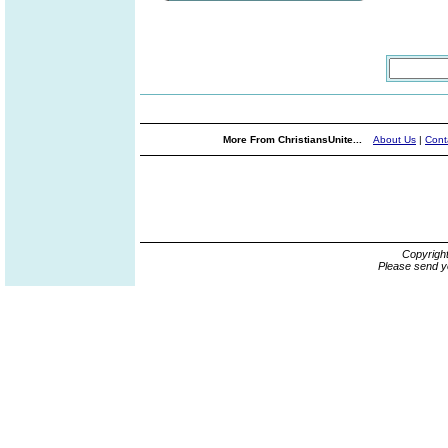
More From ChristiansUnite...
About Us
|
Cont
Copyrigh
Please send y