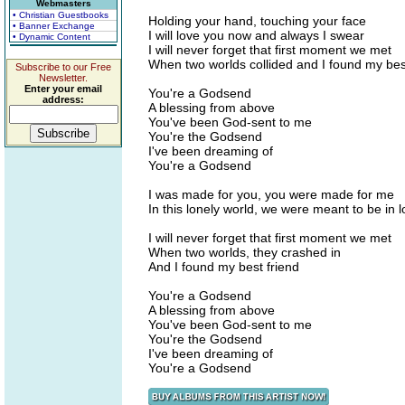
Webmasters
• Christian Guestbooks
Holding your hand, touching your face
• Banner Exchange
I will love you now and always I swear
• Dynamic Content
I will never forget that first moment we met
When two worlds collided and I found my bes
Subscribe to our Free
Newsletter.
Enter your email
You're a Godsend
address:
A blessing from above
You've been God-sent to me
You're the Godsend
I've been dreaming of
You're a Godsend
I was made for you, you were made for me
In this lonely world, we were meant to be in 
I will never forget that first moment we met
When two worlds, they crashed in
And I found my best friend
You're a Godsend
A blessing from above
You've been God-sent to me
You're the Godsend
I've been dreaming of
You're a Godsend