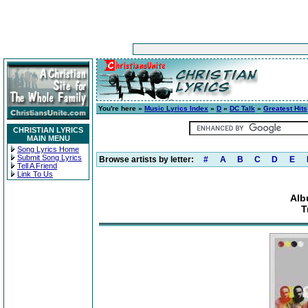
You're here »
Music Lyrics Index
»
D
»
DC Talk
»
Greatest Hits
CHRISTIAN LYRICS
MAIN MENU
Song Lyrics Home
Submit Song Lyrics
Browse artists by letter:
#
A
B
C
D
E
Tell A Friend
Link To Us
Alb
T