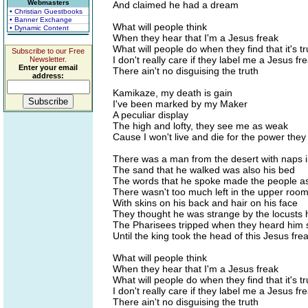
Webmasters
And claimed he had a dream
• Christian Guestbooks
• Banner Exchange
What will people think
• Dynamic Content
When they hear that I'm a Jesus freak
What will people do when they find that it's t
Subscribe to our Free
I don't really care if they label me a Jesus fr
Newsletter.
Enter your email
There ain't no disguising the truth
address:
Kamikaze, my death is gain
I've been marked by my Maker
A peculiar display
The high and lofty, they see me as weak
Cause I won't live and die for the power they
There was a man from the desert with naps i
The sand that he walked was also his bed
The words that he spoke made the people 
There wasn't too much left in the upper roo
With skins on his back and hair on his face
They thought he was strange by the locusts 
The Pharisees tripped when they heard him
Until the king took the head of this Jesus fre
What will people think
When they hear that I'm a Jesus freak
What will people do when they find that it's t
I don't really care if they label me a Jesus fr
There ain't no disguising the truth