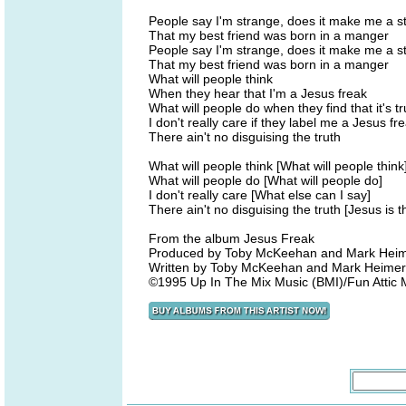
People say I'm strange, does it make me a s
That my best friend was born in a manger
People say I'm strange, does it make me a s
That my best friend was born in a manger
What will people think
When they hear that I'm a Jesus freak
What will people do when they find that it's t
I don't really care if they label me a Jesus fr
There ain't no disguising the truth
What will people think [What will people think
What will people do [What will people do]
I don't really care [What else can I say]
There ain't no disguising the truth [Jesus is 
From the album Jesus Freak
Produced by Toby McKeehan and Mark Hei
Written by Toby McKeehan and Mark Heime
©1995 Up In The Mix Music (BMI)/Fun Attic