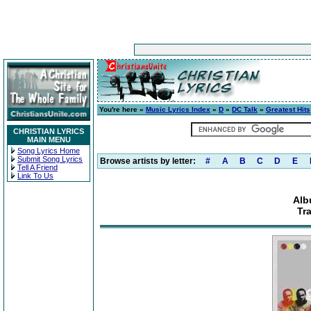
You're here »
Music Lyrics Index
»
D
»
DC Talk
»
Greatest Hits
CHRISTIAN LYRICS
MAIN MENU
Song Lyrics Home
Submit Song Lyrics
Browse artists by letter:
#
A
B
C
D
E
Tell A Friend
Link To Us
Alb
Tr