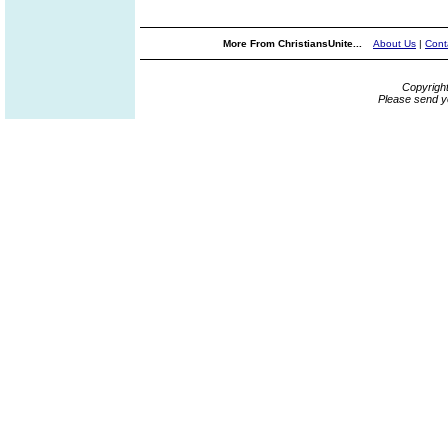
More From ChristiansUnite...
About Us
|
Cont
Copyrigh
Please send y