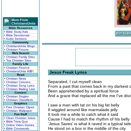
More From
ChristiansUnite
Bible Resources
• Bible Study Aids
• Bible Devotionals
• Audio Sermons
Community
• ChristiansUnite Blogs
• Christian Forums
Web Search
• Christian Family Sites
• Top Christian Sites
Family Life
• Christian Finance
• ChristiansUnite
K
I
D
S
Jesus Freak Lyrics
Read
• Christian News
Separated, I cut myself clean
• Christian Columns
• Christian Song Lyrics
From a past that comes back in my darkest 
• Christian Mailing Lists
Been apprehended by a spiritual force
Connect
And a grace that replaced all the me I've div
• Christian Singles
• Christian Classifieds
Graphics
I saw a man with tat on his big fat belly
• Free Christian Clipart
It wiggled around like marmalade jelly
• Christian Wallpaper
It took me a while to catch what it said
Fun Stuff
• Clean Christian Jokes
Cause I had to match the rhythm of his belly
• Bible Trivia Quiz
'Jesus Saves' is what it raved in a typical tat
• Online Video Games
He stood on a box in the middle of the city
• Bible Crosswords