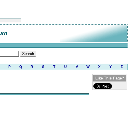
urn
P
Q
R
S
T
U
V
W
X
Y
Z
Like This Page?