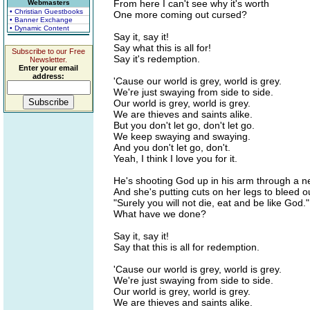
From here I can't see why it's worth
Webmasters
• Christian Guestbooks
One more coming out cursed?
• Banner Exchange
• Dynamic Content
Say it, say it!
Say what this is all for!
Subscribe to our Free
Say it's redemption.
Newsletter.
Enter your email
address:
'Cause our world is grey, world is grey.
We're just swaying from side to side.
Our world is grey, world is grey.
We are thieves and saints alike.
But you don't let go, don't let go.
We keep swaying and swaying.
And you don't let go, don't.
Yeah, I think I love you for it.
He's shooting God up in his arm through a n
And she's putting cuts on her legs to bleed ou
"Surely you will not die, eat and be like God."
What have we done?
Say it, say it!
Say that this is all for redemption.
'Cause our world is grey, world is grey.
We're just swaying from side to side.
Our world is grey, world is grey.
We are thieves and saints alike.