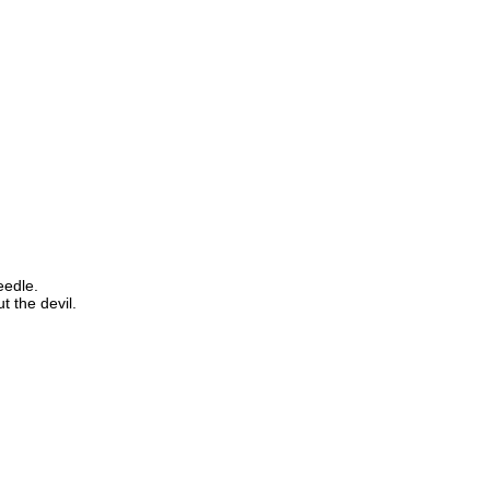
eedle.
t the devil.