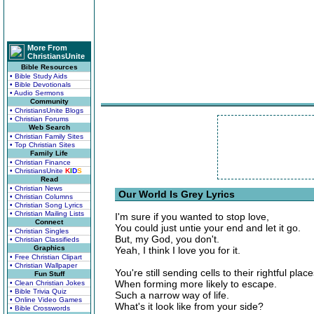
More From
ChristiansUnite
Bible Resources
• Bible Study Aids
• Bible Devotionals
• Audio Sermons
Community
• ChristiansUnite Blogs
• Christian Forums
Web Search
• Christian Family Sites
• Top Christian Sites
Family Life
• Christian Finance
• ChristiansUnite
K
I
D
S
Read
• Christian News
Our World Is Grey Lyrics
• Christian Columns
• Christian Song Lyrics
• Christian Mailing Lists
I'm sure if you wanted to stop love,
Connect
You could just untie your end and let it go.
• Christian Singles
But, my God, you don't.
• Christian Classifieds
Graphics
Yeah, I think I love you for it.
• Free Christian Clipart
• Christian Wallpaper
You're still sending cells to their rightful place
Fun Stuff
When forming more likely to escape.
• Clean Christian Jokes
• Bible Trivia Quiz
Such a narrow way of life.
• Online Video Games
What's it look like from your side?
• Bible Crosswords