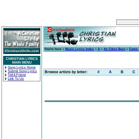
You're here »
Music Lyrics Index
»
A
»
As Cities Burn
»
Come 
CHRISTIAN LYRICS
MAIN MENU
Song Lyrics Home
Submit Song Lyrics
Browse artists by letter:
#
A
B
C
Tell A Friend
Link To Us