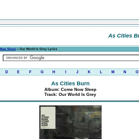
As Cities B
Now Sleep
» Our World Is Grey Lyrics
D
E
F
G
H
I
J
K
L
M
N
O
As Cities Burn
Album: Come Now Sleep
Track: Our World Is Grey