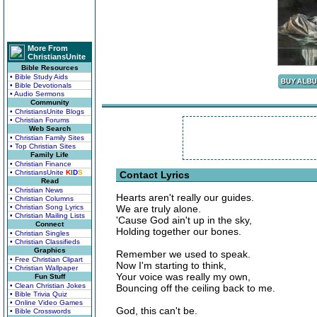
More From
ChristiansUnite
Bible Resources
• Bible Study Aids
• Bible Devotionals
• Audio Sermons
Community
• ChristiansUnite Blogs
• Christian Forums
Web Search
• Christian Family Sites
• Top Christian Sites
Family Life
• Christian Finance
• ChristiansUnite
K
I
D
S
Contact Lyrics
Read
• Christian News
Hearts aren't really our guides.
• Christian Columns
• Christian Song Lyrics
We are truly alone.
• Christian Mailing Lists
'Cause God ain't up in the sky,
Connect
Holding together our bones.
• Christian Singles
• Christian Classifieds
Graphics
Remember we used to speak.
• Free Christian Clipart
Now I'm starting to think,
• Christian Wallpaper
Your voice was really my own,
Fun Stuff
• Clean Christian Jokes
Bouncing off the ceiling back to me.
• Bible Trivia Quiz
• Online Video Games
God, this can't be.
• Bible Crosswords