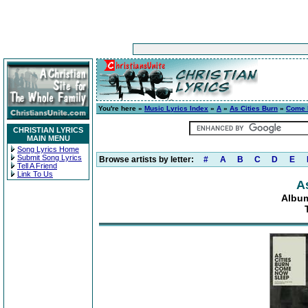
You're here »
Music Lyrics Index
»
A
»
As Cities Burn
»
Come 
CHRISTIAN LYRICS
MAIN MENU
Song Lyrics Home
Submit Song Lyrics
Browse artists by letter:
#
A
B
C
D
E
Tell A Friend
Link To Us
A
Albu