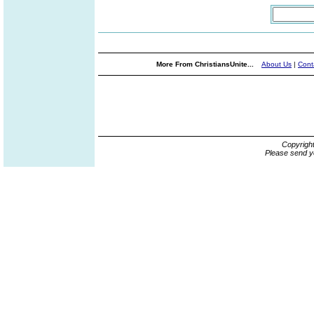
More From ChristiansUnite...
About Us
|
Cont
Copyrigh
Please send y