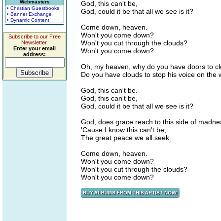
Webmasters
God, this can't be,
• Christian Guestbooks
God, could it be that all we see is it?
• Banner Exchange
• Dynamic Content
Come down, heaven.
Won't you come down?
Subscribe to our Free
Won't you cut through the clouds?
Newsletter.
Enter your email
Won't you come down?
address:
Oh, my heaven, why do you have doors to c
Do you have clouds to stop his voice on the
God, this can't be.
God, this can't be,
God, could it be that all we see is it?
God, does grace reach to this side of madn
'Cause I know this can't be,
The great peace we all seek.
Come down, heaven.
Won't you come down?
Won't you cut through the clouds?
Won't you come down?