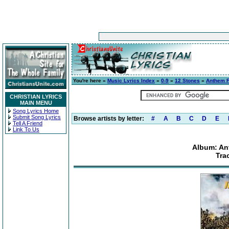
You're here »
Music Lyrics Index
»
0-9
»
12 Stones
»
Anthem F
CHRISTIAN LYRICS
MAIN MENU
Song Lyrics Home
Submit Song Lyrics
Browse artists by letter:
#
A
B
C
D
E
Tell A Friend
Link To Us
Album: An
Tra