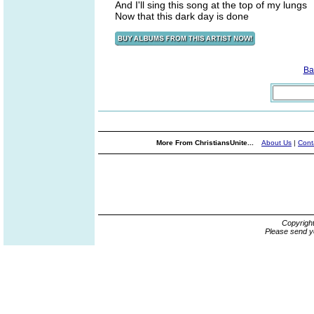
And I'll sing this song at the top of my lungs
Now that this dark day is done
Ba
More From ChristiansUnite...
About Us
|
Cont
Copyrigh
Please send y