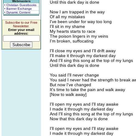
Webmasters
Until this dark day is done
• Christian Guestbooks
• Banner Exchange
Now I am trapped in the way
• Dynamic Content
Of all my mistakes
I've been under for way too long
Subscribe to our Free
I'll sit in my shame
Newsletter.
Enter your email
My hearts starts to race
address:
The poison lingers in my veins
I'm broken, suffocating
I'll close my eyes and I'll drift away
I'll make it through my darkest day
And I'll sing this song at the top of my lungs
Until this dark day is done
You said I'll never change
You said I never had the strength to break a
But now I've changed
It's time to take the pain and walk away
[Now to walk away]
I'll open my eyes and I'll stay awake
I made it through my darkest day
And I'll sing this song at the top of my lungs
Now that this dark day is done
I'll open my eyes and I'll stay awake
I made it through my darkest day