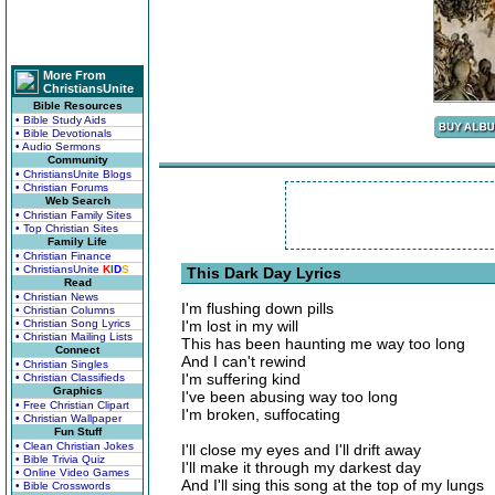
More From
ChristiansUnite
Bible Resources
• Bible Study Aids
• Bible Devotionals
• Audio Sermons
Community
• ChristiansUnite Blogs
• Christian Forums
Web Search
• Christian Family Sites
• Top Christian Sites
Family Life
• Christian Finance
• ChristiansUnite
K
I
D
S
This Dark Day Lyrics
Read
• Christian News
I'm flushing down pills
• Christian Columns
• Christian Song Lyrics
I'm lost in my will
• Christian Mailing Lists
This has been haunting me way too long
Connect
And I can't rewind
• Christian Singles
I'm suffering kind
• Christian Classifieds
Graphics
I've been abusing way too long
• Free Christian Clipart
I'm broken, suffocating
• Christian Wallpaper
Fun Stuff
• Clean Christian Jokes
I'll close my eyes and I'll drift away
• Bible Trivia Quiz
I'll make it through my darkest day
• Online Video Games
And I'll sing this song at the top of my lungs
• Bible Crosswords