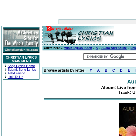
You're here »
Music Lyrics Index
»
A
»
Audio Adrenaline
»
Liv
CHRISTIAN LYRICS
MAIN MENU
Song Lyrics Home
Submit Song Lyrics
Browse artists by letter:
#
A
B
C
D
E
Tell A Friend
Link To Us
Aud
Album: Live from
Track: U