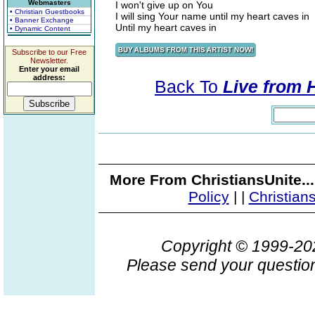
Webmasters
I won't give up on You
• Christian Guestbooks
I will sing Your name until my heart caves in
• Banner Exchange
Until my heart caves in
• Dynamic Content
Subscribe to our Free
Newsletter.
Enter your email
address:
Back To
Live from 
More From ChristiansUnite..
Policy
|
|
Christian
Copyright © 1999-2
Please send your question