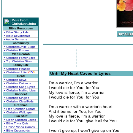
More From
ChristiansUnite
Bible Resources
• Bible Study Aids
• Bible Devotionals
• Audio Sermons
Community
• ChristiansUnite Blogs
• Christian Forums
Web Search
• Christian Family Sites
• Top Christian Sites
Family Life
• Christian Finance
• ChristiansUnite
K
I
D
S
Until My Heart Caves In Lyrics
Read
• Christian News
I'm a warrior, I'm a warrior
• Christian Columns
• Christian Song Lyrics
I would die for You, for You
• Christian Mailing Lists
My love is fierce, I'm a warrior
Connect
I would die for You, for You
• Christian Singles
• Christian Classifieds
Graphics
I'm a warrior with a warrior's heart
• Free Christian Clipart
And it burns for You, for You
• Christian Wallpaper
My love is fierce, I'm a warrior
Fun Stuff
• Clean Christian Jokes
I would die for You, give it all for You
• Bible Trivia Quiz
• Online Video Games
I won't give up, I won't give up on You
• Bible Crosswords