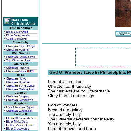
More From
ChristiansUnite
Bible Resources
• Bible Study Aids
• Bible Devotionals
• Audio Sermons
Community
• ChristiansUnite Blogs
• Christian Forums
Web Search
• Christian Family Sites
• Top Christian Sites
Family Life
• Christian Finance
• ChristiansUnite
K
I
D
S
God Of Wonders (Live In Philadelphia, PA
Read
• Christian News
Lord of all creation
• Christian Columns
• Christian Song Lyrics
Of water, earth and sky
• Christian Mailing Lists
The heavens are Your tabernacle
Connect
Glory to the Lord on high
• Christian Singles
• Christian Classifieds
Graphics
God of wonders
• Free Christian Clipart
Beyond our galaxy
• Christian Wallpaper
You are holy, holy
Fun Stuff
• Clean Christian Jokes
The universe declares Your majesty
• Bible Trivia Quiz
You are holy, holy
• Online Video Games
Lord of Heaven and Earth
• Bible Crosswords