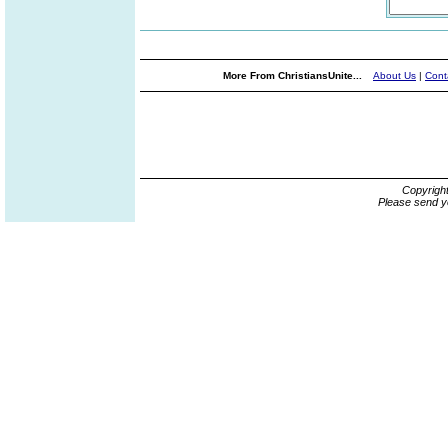
More From ChristiansUnite...
About Us
|
Cont
Copyrigh
Please send y