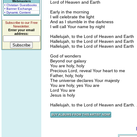
Webmasters
Lord of Heaven and Earth
• Christian Guestbooks
• Banner Exchange
Early in the morning
• Dynamic Content
I will celebrate the light
And as I stumble in the darkness
Subscribe to our Free
I will call Your name by night
Newsletter.
Enter your email
address:
Hallelujah, to the Lord of Heaven and Earth
Hallelujah, to the Lord of Heaven and Earth
Hallelujah, to the Lord of Heaven and Earth
God of wonders
Beyond our galaxy
You are holy, holy
Precious Lord, reveal Your heart to me
Father, holy, holy
The universe declares Your majesty
You are holy, yes You are
Lord You are
Jesus is holy
Hallelujah, to the Lord of Heaven and Earth. .