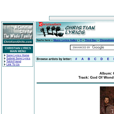
You're here »
Music Lyrics Index
»
T
»
Third Day
»
Chronology
CHRISTIAN LYRICS
MAIN MENU
Song Lyrics Home
Submit Song Lyrics
Browse artists by letter:
#
A
B
C
D
E
Tell A Friend
Link To Us
Album: 
Track: God Of Wonder