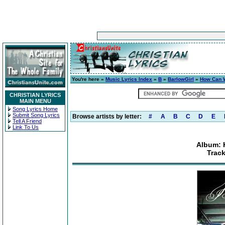
You're here »
Music Lyrics Index
»
B
»
BarlowGirl
»
How Can W
CHRISTIAN LYRICS
MAIN MENU
Song Lyrics Home
Submit Song Lyrics
Browse artists by letter:
#
A
B
C
D
E
Tell A Friend
Link To Us
Album: 
Trac