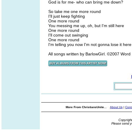
God is for me- who can bring me down?
So take me one more round
I'll just keep fighting
One more round
You messing me up, oh, but I'm still here
One more round
I'll come out swinging
One more round
I'm telling you now I'm not gonna lose it here
All songs written by BarlowGirl. ©2007 Wor
More From ChristiansUnite...
About Us
|
Cont
Copyrigh
Please send y