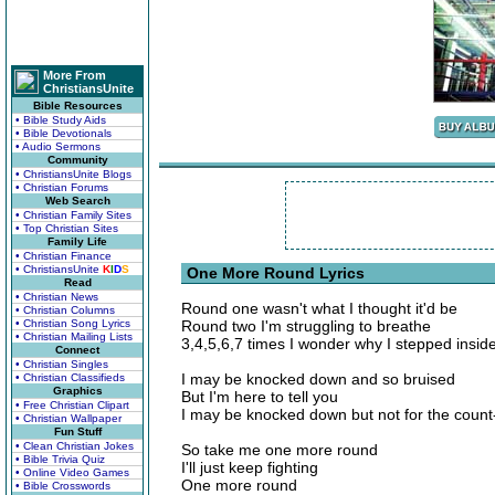
More From
ChristiansUnite
Bible Resources
• Bible Study Aids
• Bible Devotionals
• Audio Sermons
Community
• ChristiansUnite Blogs
• Christian Forums
Web Search
• Christian Family Sites
• Top Christian Sites
Family Life
• Christian Finance
• ChristiansUnite
K
I
D
S
One More Round Lyrics
Read
• Christian News
Round one wasn't what I thought it'd be
• Christian Columns
• Christian Song Lyrics
Round two I'm struggling to breathe
• Christian Mailing Lists
3,4,5,6,7 times I wonder why I stepped inside
Connect
• Christian Singles
I may be knocked down and so bruised
• Christian Classifieds
Graphics
But I'm here to tell you
• Free Christian Clipart
I may be knocked down but not for the count-
• Christian Wallpaper
Fun Stuff
• Clean Christian Jokes
So take me one more round
• Bible Trivia Quiz
I'll just keep fighting
• Online Video Games
One more round
• Bible Crosswords