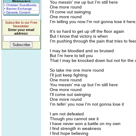
Webmasters
You messin' me up but I'm still here
• Christian Guestbooks
One more round
• Banner Exchange
I'll come out swinging
• Dynamic Content
One more round
I'm telling you now I'm not gonna lose it here
Subscribe to our Free
Newsletter.
Enter your email
It's so hard to get up off the floor again
address:
But I know that victory is when
I'm pushing through the pain that tries to fee
I may be bloodied and so bruised
But I'm here to tell you
That I may be knocked down but not for the c
So take me one more round
I'll just keep fighting
One more round
You messin' me up but I'm still here
One more round
I'll come out swinging
One more round
I'm tellin' you now I'm not gonna lose it
I am not defeated
Though you cannot see it
I have never won a battle on my own
I find strength in weakness
I find hope believing