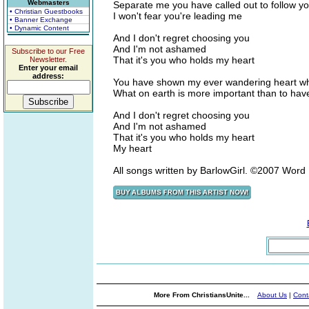
Webmasters
Separate me you have called out to follow yo
• Christian Guestbooks
I won't fear you're leading me
• Banner Exchange
• Dynamic Content
And I don't regret choosing you
And I'm not ashamed
Subscribe to our Free
That it's you who holds my heart
Newsletter.
Enter your email
address:
You have shown my ever wandering heart wha
What on earth is more important than to have
And I don't regret choosing you
And I'm not ashamed
That it's you who holds my heart
My heart
All songs written by BarlowGirl. ©2007 Wor
More From ChristiansUnite...
About Us
|
Cont