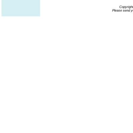
Copyrigh
Please send y