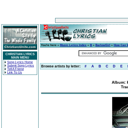
You're here »
Music Lyrics Index
»
B
»
BarlowGirl
»
How Can W
CHRISTIAN LYRICS
MAIN MENU
Song Lyrics Home
Submit Song Lyrics
Browse artists by letter:
#
A
B
C
D
E
Tell A Friend
Link To Us
Album: 
Tra