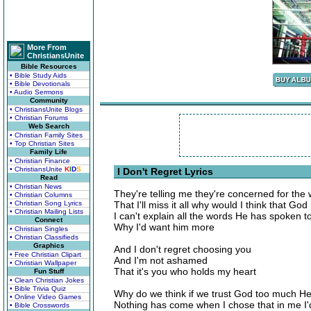
More From
ChristiansUnite
Bible Resources
• Bible Study Aids
• Bible Devotionals
• Audio Sermons
Community
• ChristiansUnite Blogs
• Christian Forums
Web Search
• Christian Family Sites
• Top Christian Sites
Family Life
• Christian Finance
• ChristiansUnite
K
I
D
S
I Don't Regret Lyrics
Read
• Christian News
They're telling me they're concerned for the 
• Christian Columns
• Christian Song Lyrics
That I'll miss it all why would I think that God 
• Christian Mailing Lists
I can't explain all the words He has spoken t
Connect
Why I'd want him more
• Christian Singles
• Christian Classifieds
Graphics
And I don't regret choosing you
• Free Christian Clipart
And I'm not ashamed
• Christian Wallpaper
That it's you who holds my heart
Fun Stuff
• Clean Christian Jokes
• Bible Trivia Quiz
Why do we think if we trust God too much He w
• Online Video Games
Nothing has come when I chose that in me I'd
• Bible Crosswords