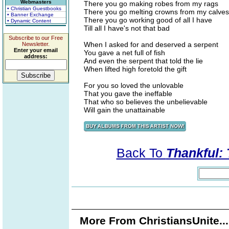
Webmasters
There you go making robes from my rags
• Christian Guestbooks
There you go melting crowns from my calves
• Banner Exchange
There you go working good of all I have
• Dynamic Content
Till all I have's not that bad
Subscribe to our Free
When I asked for and deserved a serpent
Newsletter.
Enter your email
You gave a net full of fish
address:
And even the serpent that told the lie
When lifted high foretold the gift
For you so loved the unlovable
That you gave the ineffable
That who so believes the unbelievable
Will gain the unattainable
Back To
Thankful:
More From ChristiansUnite..