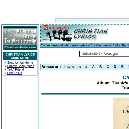
You're here »
Music Lyrics Index
»
C
»
Caedmon's Call
»
Thank
CHRISTIAN LYRICS
MAIN MENU
Song Lyrics Home
Submit Song Lyrics
Browse artists by letter:
#
A
B
C
D
E
Tell A Friend
Link To Us
Ca
Album: Thankful
Tra