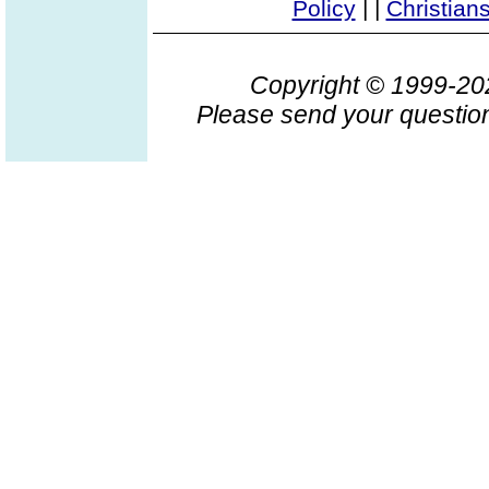
Policy
|
|
Christian
Copyright © 1999-2
Please send your question