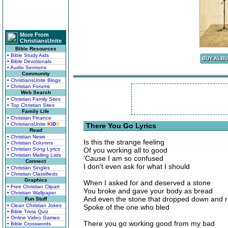
More From
ChristiansUnite
Bible Resources
• Bible Study Aids
• Bible Devotionals
• Audio Sermons
Community
• ChristiansUnite Blogs
• Christian Forums
Web Search
• Christian Family Sites
• Top Christian Sites
Family Life
• Christian Finance
• ChristiansUnite
K
I
D
S
There You Go Lyrics
Read
• Christian News
Is this the strange feeling
• Christian Columns
• Christian Song Lyrics
Of you working all to good
• Christian Mailing Lists
'Cause I am so confused
Connect
I don't even ask for what I should
• Christian Singles
• Christian Classifieds
Graphics
When I asked for and deserved a stone
• Free Christian Clipart
You broke and gave your body as bread
• Christian Wallpaper
And even the stone that dropped down and r
Fun Stuff
• Clean Christian Jokes
Spoke of the one who bled
• Bible Trivia Quiz
• Online Video Games
There you go working good from my bad
• Bible Crosswords