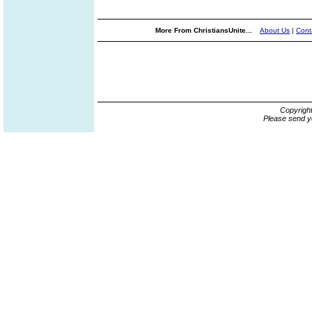
More From ChristiansUnite...
About Us
|
Cont
Copyrigh
Please send y