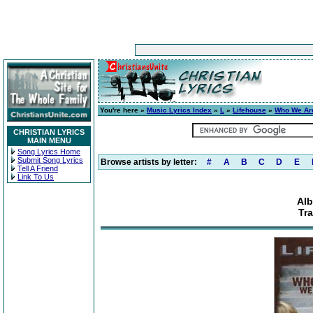
You're here »
Music Lyrics Index
»
L
»
Lifehouse
»
Who We Ar
CHRISTIAN LYRICS
MAIN MENU
Song Lyrics Home
Submit Song Lyrics
Browse artists by letter:
#
A
B
C
D
E
Tell A Friend
Link To Us
Al
Tra