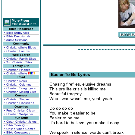
More From
ChristiansUnite
Bible Resources
• Bible Study Aids
• Bible Devotionals
• Audio Sermons
Community
• ChristiansUnite Blogs
• Christian Forums
Web Search
• Christian Family Sites
• Top Christian Sites
Family Life
• Christian Finance
• ChristiansUnite
K
I
D
S
Easier To Be Lyrics
Read
• Christian News
Chasing fireflies, elusive dreams
• Christian Columns
• Christian Song Lyrics
This pre life crisis is killing me
• Christian Mailing Lists
Beautiful tragedy
Connect
Who I was wasn't me, yeah yeah
• Christian Singles
• Christian Classifieds
Graphics
Do do do do
• Free Christian Clipart
You make it easier to be
• Christian Wallpaper
Easier to be me
Fun Stuff
• Clean Christian Jokes
It's hard to believe, you make it easy...
• Bible Trivia Quiz
• Online Video Games
We speak in silence, words can't break
• Bible Crosswords