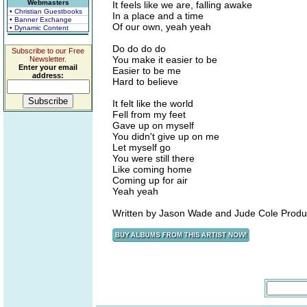
Webmasters
It feels like we are, falling awake
• Christian Guestbooks
In a place and a time
• Banner Exchange
Of our own, yeah yeah
• Dynamic Content
Do do do do
Subscribe to our Free
You make it easier to be
Newsletter.
Enter your email
Easier to be me
address:
Hard to believe
It felt like the world
Fell from my feet
Gave up on myself
You didn't give up on me
Let myself go
You were still there
Like coming home
Coming up for air
Yeah yeah
Written by Jason Wade and Jude Cole Produ