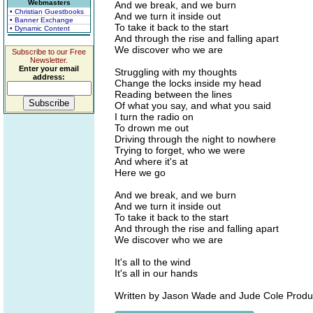
Webmasters
And we break, and we burn
• Christian Guestbooks
And we turn it inside out
• Banner Exchange
To take it back to the start
• Dynamic Content
And through the rise and falling apart
We discover who we are
Subscribe to our Free
Newsletter.
Enter your email
Struggling with my thoughts
address:
Change the locks inside my head
Reading between the lines
Of what you say, and what you said
I turn the radio on
To drown me out
Driving through the night to nowhere
Trying to forget, who we were
And where it's at
Here we go
And we break, and we burn
And we turn it inside out
To take it back to the start
And through the rise and falling apart
We discover who we are
It's all to the wind
It's all in our hands
Written by Jason Wade and Jude Cole Produ