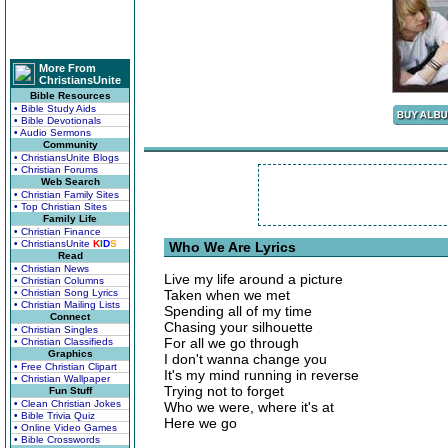
More From
ChristiansUnite
Bible Resources
• Bible Study Aids
• Bible Devotionals
• Audio Sermons
Community
• ChristiansUnite Blogs
• Christian Forums
Web Search
• Christian Family Sites
• Top Christian Sites
Family Life
• Christian Finance
• ChristiansUnite
K
I
D
S
Who We Are Lyrics
Read
• Christian News
Live my life around a picture
• Christian Columns
• Christian Song Lyrics
Taken when we met
• Christian Mailing Lists
Spending all of my time
Connect
Chasing your silhouette
• Christian Singles
For all we go through
• Christian Classifieds
Graphics
I don't wanna change you
• Free Christian Clipart
It's my mind running in reverse
• Christian Wallpaper
Trying not to forget
Fun Stuff
• Clean Christian Jokes
Who we were, where it's at
• Bible Trivia Quiz
Here we go
• Online Video Games
• Bible Crosswords