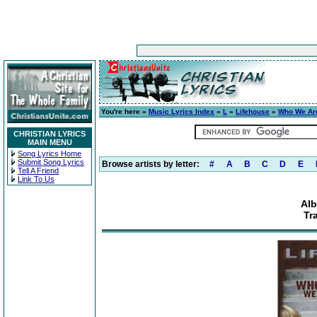
You're here »
Music Lyrics Index
»
L
»
Lifehouse
»
Who We Ar
CHRISTIAN LYRICS
MAIN MENU
Song Lyrics Home
Submit Song Lyrics
Browse artists by letter:
#
A
B
C
D
E
Tell A Friend
Link To Us
Al
Tr