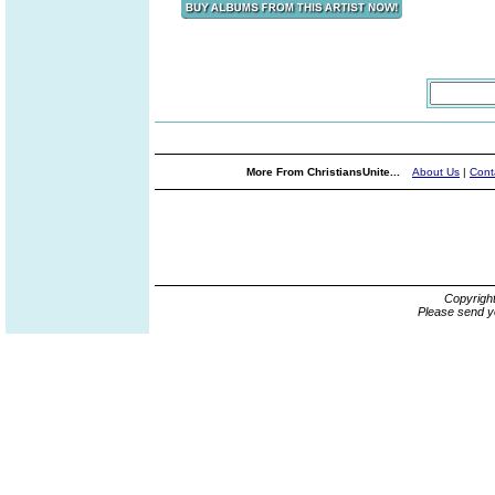
More From ChristiansUnite...
About Us
|
Cont
Copyrigh
Please send y