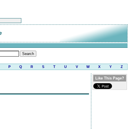
e
P
Q
R
S
T
U
V
W
X
Y
Z
Like This Page?