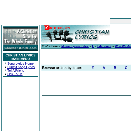
You're here »
Music Lyrics Index
»
L
»
Lifehouse
»
Who We Ar
CHRISTIAN LYRICS
MAIN MENU
Song Lyrics Home
Submit Song Lyrics
Browse artists by letter:
#
A
B
C
Tell A Friend
Link To Us