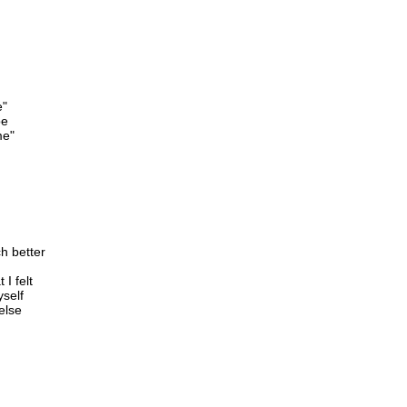
e"
be
me"
h better
I felt
yself
else