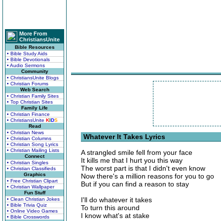
More From
ChristiansUnite
Bible Resources
• Bible Study Aids
• Bible Devotionals
• Audio Sermons
Community
• ChristiansUnite Blogs
• Christian Forums
Web Search
• Christian Family Sites
• Top Christian Sites
Family Life
• Christian Finance
• ChristiansUnite
K
I
D
S
Read
• Christian News
Whatever It Takes Lyrics
• Christian Columns
• Christian Song Lyrics
• Christian Mailing Lists
A strangled smile fell from your face
Connect
It kills me that I hurt you this way
• Christian Singles
The worst part is that I didn't even know
• Christian Classifieds
Graphics
Now there's a million reasons for you to go
• Free Christian Clipart
But if you can find a reason to stay
• Christian Wallpaper
Fun Stuff
I'll do whatever it takes
• Clean Christian Jokes
• Bible Trivia Quiz
To turn this around
• Online Video Games
I know what's at stake
• Bible Crosswords