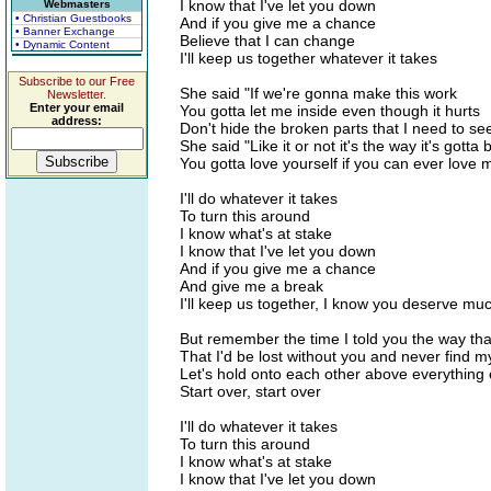
I know that I've let you down
Webmasters
• Christian Guestbooks
And if you give me a chance
• Banner Exchange
Believe that I can change
• Dynamic Content
I'll keep us together whatever it takes
Subscribe to our Free
She said "If we're gonna make this work
Newsletter.
Enter your email
You gotta let me inside even though it hurts
address:
Don't hide the broken parts that I need to se
She said "Like it or not it's the way it's gotta 
You gotta love yourself if you can ever love 
I'll do whatever it takes
To turn this around
I know what's at stake
I know that I've let you down
And if you give me a chance
And give me a break
I'll keep us together, I know you deserve muc
But remember the time I told you the way that 
That I'd be lost without you and never find m
Let's hold onto each other above everything 
Start over, start over
I'll do whatever it takes
To turn this around
I know what's at stake
I know that I've let you down