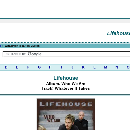
Lifehous
e
» Whatever It Takes Lyrics
D
E
F
G
H
I
J
K
L
M
N
O
Lifehouse
Album: Who We Are
Track: Whatever It Takes