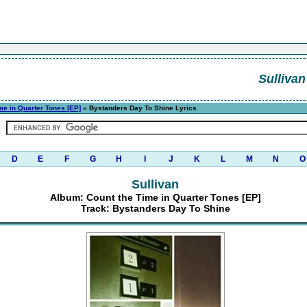
Sullivan
me in Quarter Tones [EP]
» Bystanders Day To Shine Lyrics
D
E
F
G
H
I
J
K
L
M
N
O
Sullivan
Album: Count the Time in Quarter Tones [EP]
Track: Bystanders Day To Shine