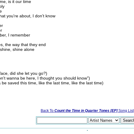
me, is it our time
oly
e
at you're about, I don't know
er
er
ber, I remember
ies, the way that they end
 shine, shine alone
face, did she let you go?)
on't wanna be here, I thought you should know")
 saved this time, like the last time, like the last time)
Back To
Count the Time in Quarter Tones [EP]
Song List