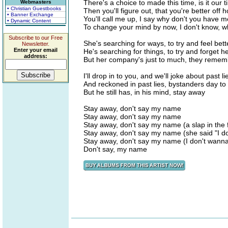
There's a choice to made this time, is it our ti
Webmasters
• Christian Guestbooks
Then you'll figure out, that you're better off h
• Banner Exchange
You'll call me up, I say why don't you have m
• Dynamic Content
To change your mind by now, I don't know, wh
Subscribe to our Free
She's searching for ways, to try and feel bett
Newsletter.
Enter your email
He's searching for things, to try and forget h
address:
But her company's just to much, they remem
I'll drop in to you, and we'll joke about past l
And reckoned in past lies, bystanders day to
But he still has, in his mind, stay away
Stay away, don't say my name
Stay away, don't say my name
Stay away, don't say my name (a slap in the 
Stay away, don't say my name (she said "I d
Stay away, don't say my name (I don't wanna be
Don't say, my name