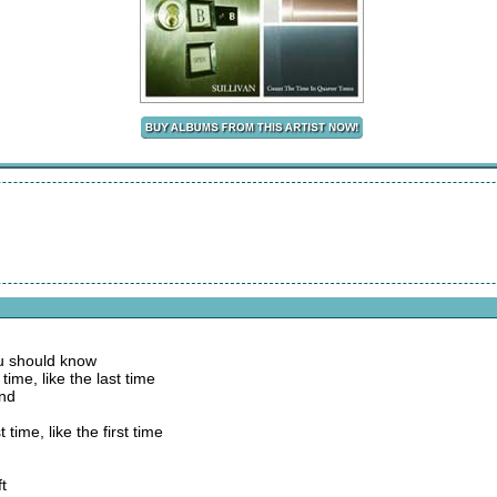
ou should know
time, like the last time
und
 time, like the first time
ft