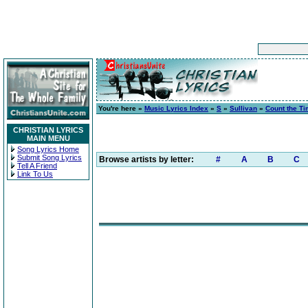
You're here »
Music Lyrics Index
»
S
»
Sullivan
»
Count the Ti
CHRISTIAN LYRICS
MAIN MENU
Song Lyrics Home
Submit Song Lyrics
Browse artists by letter:
#
A
B
C
Tell A Friend
Link To Us