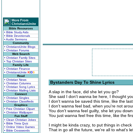
More From
ChristiansUnite
Bible Resources
• Bible Study Aids
• Bible Devotionals
• Audio Sermons
Community
• ChristiansUnite Blogs
• Christian Forums
Web Search
• Christian Family Sites
• Top Christian Sites
Family Life
• Christian Finance
• ChristiansUnite
K
I
D
S
Read
• Christian News
Bystanders Day To Shine Lyrics
• Christian Columns
• Christian Song Lyrics
• Christian Mailing Lists
A slap in the face, did she let you go?
Connect
She said I don't wanna be here, I thought y
• Christian Singles
I don't wanna be saved this time, like the last 
• Christian Classifieds
Graphics
I don't wanna feel bad, when you're not aro
• Free Christian Clipart
You don't wanna feel guilty, she let you down
• Christian Wallpaper
You just wanna feel free this time, like the first
Fun Stuff
• Clean Christian Jokes
• Bible Trivia Quiz
I might be kinda crazy, to put things in check
• Online Video Games
That in go all the future, we're all to what's le
• Bible Crosswords