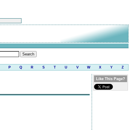
P
Q
R
S
T
U
V
W
X
Y
Z
Like This Page?