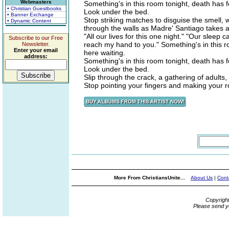
Webmasters
Something's in this room tonight, death has f
• Christian Guestbooks
Look under the bed.
• Banner Exchange
Stop striking matches to disguise the smell, we
• Dynamic Content
through the walls as Madre' Santiago takes 
"All our lives for this one night." "Our sleep
Subscribe to our Free
reach my hand to you." Something's in this ro
Newsletter.
Enter your email
here waiting.
address:
Something's in this room tonight, death has f
Look under the bed.
Slip through the crack, a gathering of adults,
Stop pointing your fingers and making your ro
More From ChristiansUnite...
About Us
|
Cont
Copyrigh
Please send y