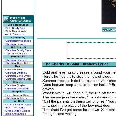
More From
ChristiansUnite
Bible Resources
• Bible Study Aids
• Bible Devotionals
• Audio Sermons
Community
• ChristiansUnite Blogs
• Christian Forums
Web Search
• Christian Family Sites
• Top Christian Sites
Family Life
• Christian Finance
• ChristiansUnite
K
I
D
S
The Charity Of Saint Elizabeth Lyrics
Read
• Christian News
Cold and fever wrap disease around your ne
• Christian Columns
• Christian Song Lyrics
Here's hemostats to stop the flow of blood.
• Christian Mailing Lists
Summer freckles hide the roses on your che
Connect
Does heaven keep a place for her inside? Brea
• Christian Singles
graves.
• Christian Classifieds
Graphics
What leaks in, will seep out, the run-off from t
• Free Christian Clipart
The message in the water, "the kids are going
• Christian Wallpaper
"Call the parents on theirs cell phones." You
Fun Stuff
• Clean Christian Jokes
an angel in the place of the boy next door.
• Bible Trivia Quiz
"I'm afraid I've got some bad news" Something
• Online Video Games
I'm right here waiting.
• Bible Crosswords