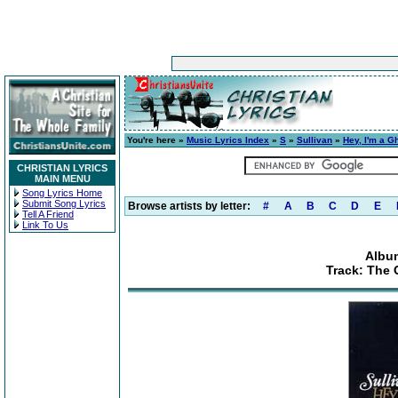
You're here »
Music Lyrics Index
»
S
»
Sullivan
»
Hey, I'm a G
CHRISTIAN LYRICS
MAIN MENU
Song Lyrics Home
Submit Song Lyrics
Browse artists by letter:
#
A
B
C
D
E
Tell A Friend
Link To Us
Album
Track: The 