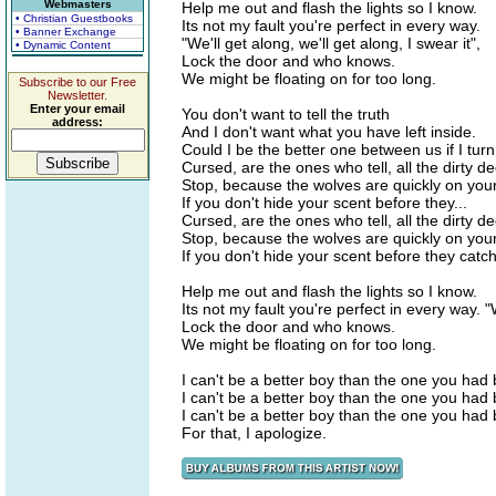
Webmasters
Help me out and flash the lights so I know.
• Christian Guestbooks
Its not my fault you're perfect in every way.
• Banner Exchange
"We'll get along, we'll get along, I swear it",
• Dynamic Content
Lock the door and who knows.
We might be floating on for too long.
Subscribe to our Free
Newsletter.
Enter your email
You don't want to tell the truth
address:
And I don't want what you have left inside.
Could I be the better one between us if I tur
Cursed, are the ones who tell, all the dirty d
Stop, because the wolves are quickly on your 
If you don't hide your scent before they...
Cursed, are the ones who tell, all the dirty d
Stop, because the wolves are quickly on your 
If you don't hide your scent before they catc
Help me out and flash the lights so I know.
Its not my fault you're perfect in every way. "W
Lock the door and who knows.
We might be floating on for too long.
I can't be a better boy than the one you had 
I can't be a better boy than the one you had 
I can't be a better boy than the one you had 
For that, I apologize.