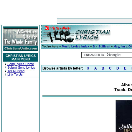
You're here »
Music Lyrics Index
»
S
»
Sullivan
»
Hey, I'm a G
CHRISTIAN LYRICS
MAIN MENU
Song Lyrics Home
Submit Song Lyrics
Browse artists by letter:
#
A
B
C
D
E
Tell A Friend
Link To Us
Album
Track: D