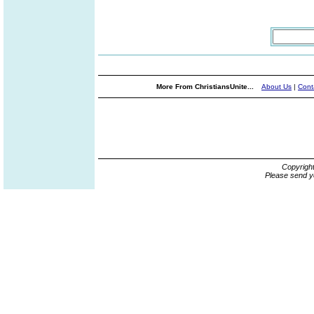
More From ChristiansUnite...
About Us
|
Cont
Copyrigh
Please send y