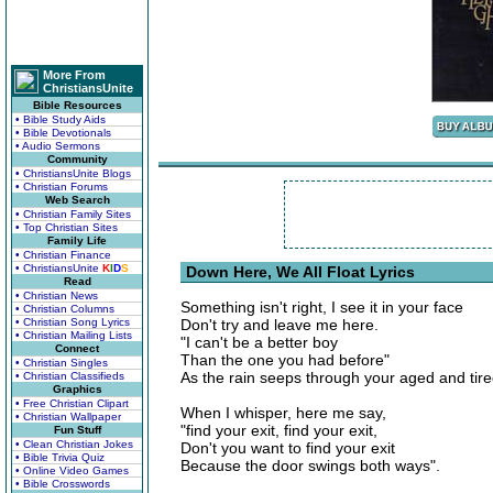
More From
ChristiansUnite
Bible Resources
• Bible Study Aids
• Bible Devotionals
• Audio Sermons
Community
• ChristiansUnite Blogs
• Christian Forums
Web Search
• Christian Family Sites
• Top Christian Sites
Family Life
• Christian Finance
• ChristiansUnite
K
I
D
S
Down Here, We All Float Lyrics
Read
• Christian News
Something isn't right, I see it in your face
• Christian Columns
• Christian Song Lyrics
Don't try and leave me here.
• Christian Mailing Lists
"I can't be a better boy
Connect
Than the one you had before"
• Christian Singles
As the rain seeps through your aged and tire
• Christian Classifieds
Graphics
• Free Christian Clipart
When I whisper, here me say,
• Christian Wallpaper
"find your exit, find your exit,
Fun Stuff
• Clean Christian Jokes
Don't you want to find your exit
• Bible Trivia Quiz
Because the door swings both ways".
• Online Video Games
• Bible Crosswords