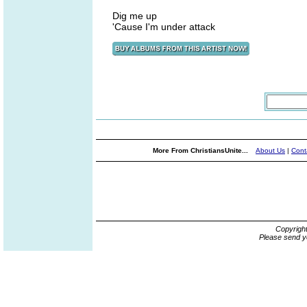
Dig me up
'Cause I'm under attack
More From ChristiansUnite...
About Us
|
Cont
Copyrigh
Please send y