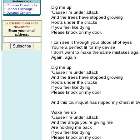
Webmasters
• Christian Guestbooks
Dig me up
• Banner Exchange
'Cause I'm under attack
• Dynamic Content
And the trees have stopped growing
Roots under the cracks
Subscribe to our Free
If you feel like dying,
Newsletter.
Enter your email
Please knock on my door.
address:
I can see it through your blood shot eyes
You're a perfect fit for my devise
I don't want to make the same mistakes agai
Again, again
Dig me up
'Cause I'm under attack
And the trees have stopped growing
Roots under the cracks
If you feel like dying,
Please knock on my door
And this tourniquet has ripped my chest in t
Wake me up
'Cause I'm under attack
And the drugs you're giving me
Are holding me back
If you feel like dying,
Please knock on my door