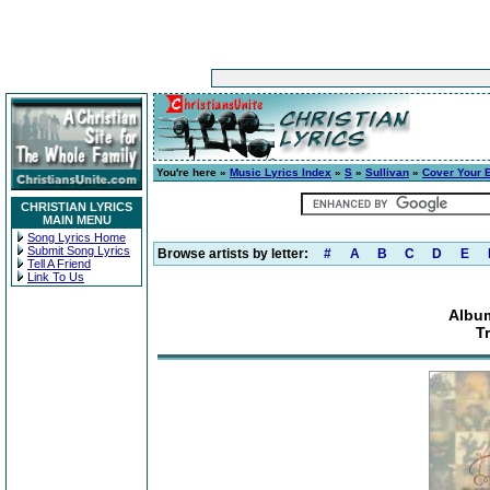
You're here »
Music Lyrics Index
»
S
»
Sullivan
»
Cover Your 
CHRISTIAN LYRICS
MAIN MENU
Song Lyrics Home
Submit Song Lyrics
Browse artists by letter:
#
A
B
C
D
E
Tell A Friend
Link To Us
Album
T