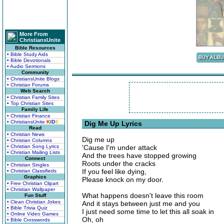
More From
ChristiansUnite
Bible Resources
• Bible Study Aids
• Bible Devotionals
• Audio Sermons
Community
• ChristiansUnite Blogs
• Christian Forums
Web Search
• Christian Family Sites
• Top Christian Sites
Family Life
• Christian Finance
• ChristiansUnite
K
I
D
S
Dig Me Up Lyrics
Read
• Christian News
Dig me up
• Christian Columns
• Christian Song Lyrics
'Cause I'm under attack
• Christian Mailing Lists
And the trees have stopped growing
Connect
Roots under the cracks
• Christian Singles
If you feel like dying,
• Christian Classifieds
Graphics
Please knock on my door.
• Free Christian Clipart
• Christian Wallpaper
What happens doesn't leave this room
Fun Stuff
• Clean Christian Jokes
And it stays between just me and you
• Bible Trivia Quiz
I just need some time to let this all soak in
• Online Video Games
Oh, oh
• Bible Crosswords