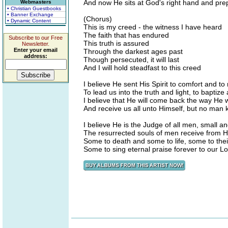
And now He sits at God's right hand and pre
Webmasters
• Christian Guestbooks
• Banner Exchange
(Chorus)
• Dynamic Content
This is my creed - the witness I have heard
The faith that has endured
Subscribe to our Free
This truth is assured
Newsletter.
Enter your email
Through the darkest ages past
address:
Though persecuted, it will last
And I will hold steadfast to this creed
I believe He sent His Spirit to comfort and to
To lead us into the truth and light, to baptize
I believe that He will come back the way He
And receive us all unto Himself, but no man
I believe He is the Judge of all men, small a
The resurrected souls of men receive from Hi
Some to death and some to life, some to the
Some to sing eternal praise forever to our L