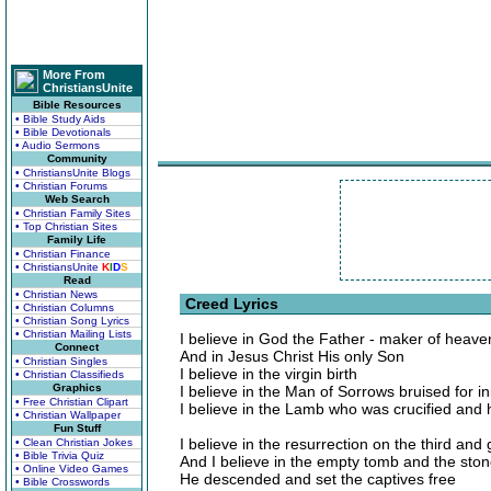
More From
ChristiansUnite
Bible Resources
• Bible Study Aids
• Bible Devotionals
• Audio Sermons
Community
• ChristiansUnite Blogs
• Christian Forums
Web Search
• Christian Family Sites
• Top Christian Sites
Family Life
• Christian Finance
• ChristiansUnite
K
I
D
S
Read
• Christian News
Creed Lyrics
• Christian Columns
• Christian Song Lyrics
• Christian Mailing Lists
I believe in God the Father - maker of heave
Connect
And in Jesus Christ His only Son
• Christian Singles
I believe in the virgin birth
• Christian Classifieds
Graphics
I believe in the Man of Sorrows bruised for in
• Free Christian Clipart
I believe in the Lamb who was crucified and
• Christian Wallpaper
Fun Stuff
I believe in the resurrection on the third and
• Clean Christian Jokes
• Bible Trivia Quiz
And I believe in the empty tomb and the ston
• Online Video Games
He descended and set the captives free
• Bible Crosswords