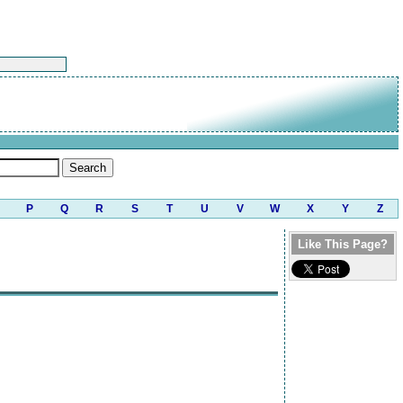
P
Q
R
S
T
U
V
W
X
Y
Z
Like This Page?