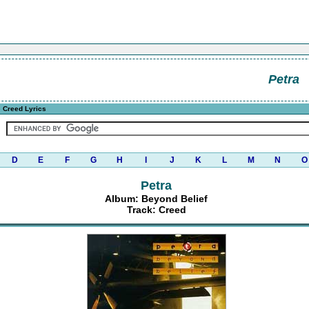
Petra
 Creed Lyrics
D
E
F
G
H
I
J
K
L
M
N
O
Petra
Album: Beyond Belief
Track: Creed