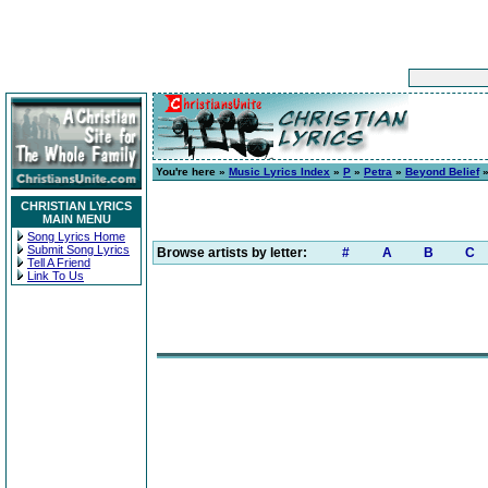
You're here »
Music Lyrics Index
»
P
»
Petra
»
Beyond Belief
»
CHRISTIAN LYRICS
MAIN MENU
Song Lyrics Home
Submit Song Lyrics
Browse artists by letter:
#
A
B
C
Tell A Friend
Link To Us