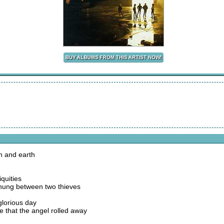
n and earth
iquities
 hung between two thieves
 glorious day
e that the angel rolled away