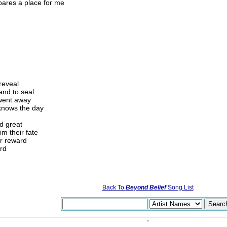
pares a place for me
 reveal
 and to seal
 went away
 knows the day
nd great
m their fate
ir reward
ord
Back To
Beyond Belief
Song List