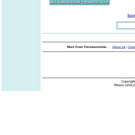
Bac
More From ChristiansUnite...
About Us
|
Cont
Copyrigh
Please send y