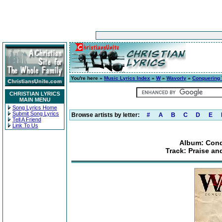
You're here »
Music Lyrics Index
»
W
»
Wavorly
»
Conquering 
CHRISTIAN LYRICS
MAIN MENU
Song Lyrics Home
Submit Song Lyrics
Browse artists by letter:
#
A
B
C
D
E
Tell A Friend
Link To Us
Album: Conq
Track: Praise an