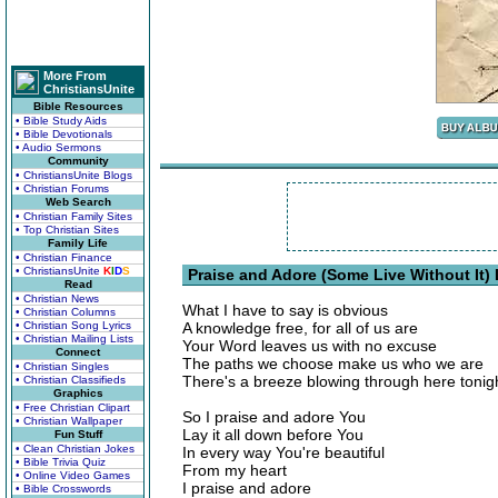
More From
ChristiansUnite
Bible Resources
• Bible Study Aids
• Bible Devotionals
• Audio Sermons
Community
• ChristiansUnite Blogs
• Christian Forums
Web Search
• Christian Family Sites
• Top Christian Sites
Family Life
• Christian Finance
• ChristiansUnite
K
I
D
S
Praise and Adore (Some Live Without It) 
Read
• Christian News
What I have to say is obvious
• Christian Columns
• Christian Song Lyrics
A knowledge free, for all of us are
• Christian Mailing Lists
Your Word leaves us with no excuse
Connect
The paths we choose make us who we are
• Christian Singles
There's a breeze blowing through here tonig
• Christian Classifieds
Graphics
• Free Christian Clipart
So I praise and adore You
• Christian Wallpaper
Lay it all down before You
Fun Stuff
• Clean Christian Jokes
In every way You're beautiful
• Bible Trivia Quiz
From my heart
• Online Video Games
I praise and adore
• Bible Crosswords