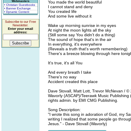
Webmasters
You made the world beautiful
• Christian Guestbooks
I cannot stand and deny
• Banner Exchange
You created life
• Dynamic Content
And some live without it
Subscribe to our Free
Wake up morning sunrise in my eyes
Newsletter.
Enter your email
At night the moon lights all the sky
address:
(Still some say You didn't do a thing)
The sound of hope that's in the air
In everything, it's everywhere
(Reveals a truth that's worth remembering)
There's a breeze blowing through here tonig
It's true, it's all You
And every breath I take
There's no way
Accident created this place
Dave Stovall, Matt Lott, Trevor McNevan / 
Wavorly (ASCAP)/Teerawk Music Publishing (
rights admin. by EMI CMG Publishing.
Song Description:
"I wrote this song in adoration of God, my Savi
writing I realized that some people go through
Jesus." - Dave Stovall (Wavorly)