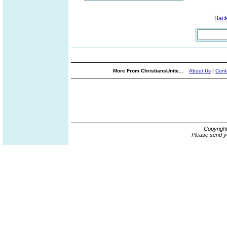
Bac
More From ChristiansUnite...
About Us
|
Cont
Copyrigh
Please send y