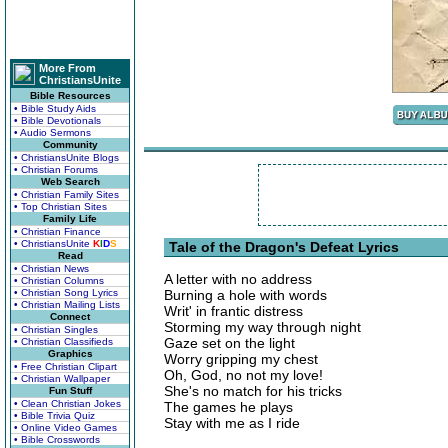
More From
ChristiansUnite
Bible Resources
• Bible Study Aids
• Bible Devotionals
• Audio Sermons
Community
• ChristiansUnite Blogs
• Christian Forums
Web Search
• Christian Family Sites
• Top Christian Sites
Family Life
• Christian Finance
• ChristiansUnite
K
I
D
S
Tale of the Dragon's Defeat Lyrics
Read
• Christian News
A letter with no address
• Christian Columns
• Christian Song Lyrics
Burning a hole with words
• Christian Mailing Lists
Writ' in frantic distress
Connect
Storming my way through night
• Christian Singles
Gaze set on the light
• Christian Classifieds
Graphics
Worry gripping my chest
• Free Christian Clipart
Oh, God, no not my love!
• Christian Wallpaper
She's no match for his tricks
Fun Stuff
• Clean Christian Jokes
The games he plays
• Bible Trivia Quiz
Stay with me as I ride
• Online Video Games
• Bible Crosswords