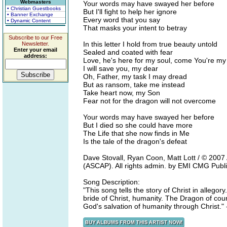
Webmasters
Your words may have swayed her before
• Christian Guestbooks
But I'll fight to help her ignore
• Banner Exchange
Every word that you say
• Dynamic Content
That masks your intent to betray
Subscribe to our Free
In this letter I hold from true beauty untold
Newsletter.
Enter your email
Sealed and coated with fear
address:
Love, he's here for my soul, come You're my
I will save you, my dear
Oh, Father, my task I may dread
But as ransom, take me instead
Take heart now, my Son
Fear not for the dragon will not overcome
Your words may have swayed her before
But I died so she could have more
The Life that she now finds in Me
Is the tale of the dragon's defeat
Dave Stovall, Ryan Coon, Matt Lott / © 200
(ASCAP). All rights admin. by EMI CMG Publi
Song Description:
"This song tells the story of Christ in allego
bride of Christ, humanity. The Dragon of cour
God's salvation of humanity through Christ."