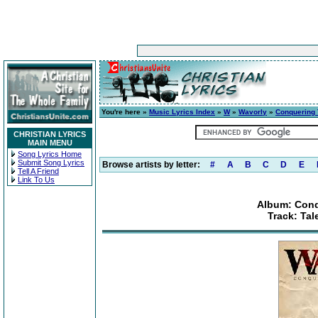
You're here »
Music Lyrics Index
»
W
»
Wavorly
»
Conquering 
CHRISTIAN LYRICS
MAIN MENU
Song Lyrics Home
Submit Song Lyrics
Browse artists by letter:
#
A
B
C
D
E
Tell A Friend
Link To Us
Album: Conq
Track: Tal