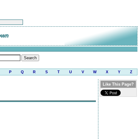
own
P
Q
R
S
T
U
V
W
X
Y
Z
Like This Page?