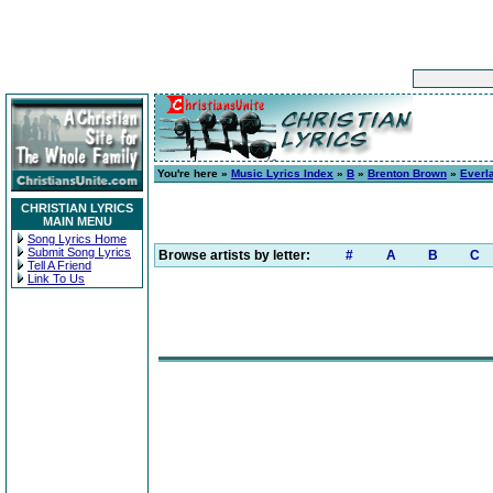
You're here »
Music Lyrics Index
»
B
»
Brenton Brown
»
Everl
CHRISTIAN LYRICS
MAIN MENU
Song Lyrics Home
Submit Song Lyrics
Browse artists by letter:
#
A
B
C
Tell A Friend
Link To Us