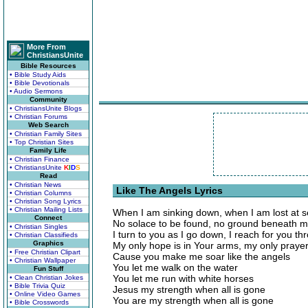
More From
ChristiansUnite
Bible Resources
• Bible Study Aids
• Bible Devotionals
• Audio Sermons
Community
• ChristiansUnite Blogs
• Christian Forums
Web Search
• Christian Family Sites
• Top Christian Sites
Family Life
• Christian Finance
• ChristiansUnite
K
I
D
S
Read
• Christian News
Like The Angels Lyrics
• Christian Columns
• Christian Song Lyrics
• Christian Mailing Lists
When I am sinking down, when I am lost at 
Connect
No solace to be found, no ground beneath m
• Christian Singles
I turn to you as I go down, I reach for you t
• Christian Classifieds
Graphics
My only hope is in Your arms, my only prayer
• Free Christian Clipart
Cause you make me soar like the angels
• Christian Wallpaper
You let me walk on the water
Fun Stuff
You let me run with white horses
• Clean Christian Jokes
• Bible Trivia Quiz
Jesus my strength when all is gone
• Online Video Games
You are my strength when all is gone
• Bible Crosswords