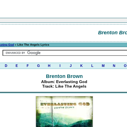
Brenton Br
asting God
» Like The Angels Lyrics
D
E
F
G
H
I
J
K
L
M
N
O
Brenton Brown
Album: Everlasting God
Track: Like The Angels