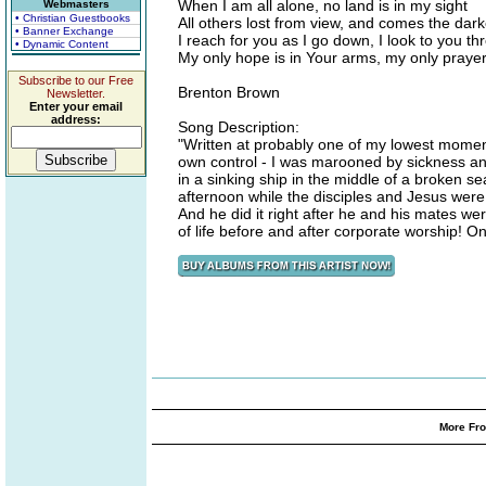
When I am all alone, no land is in my sight
Webmasters
• Christian Guestbooks
All others lost from view, and comes the dark
• Banner Exchange
I reach for you as I go down, I look to you 
• Dynamic Content
My only hope is in Your arms, my only prayer
Subscribe to our Free
Brenton Brown
Newsletter.
Enter your email
address:
Song Description:
"Written at probably one of my lowest moments
own control - I was marooned by sickness an
in a sinking ship in the middle of a broken 
afternoon while the disciples and Jesus were
And he did it right after he and his mates w
of life before and after corporate worship! 
More Fro