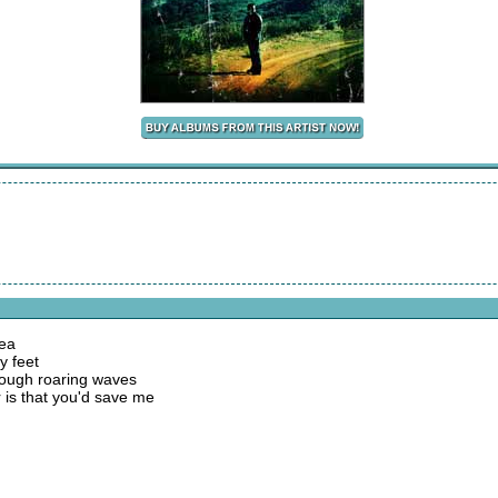
sea
y feet
hrough roaring waves
 is that you'd save me