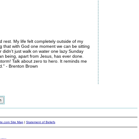
rest. My life felt completely outside of my
ng that with God one moment we can be sitting
 didn't just walk on water one lazy Sunday
an being, apart from Jesus, has ever done.
storm! Talk about zero to hero. It reminds me
d." - Brenton Brown
ite.com Site Map
|
Statement of Beliefs