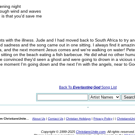
ening night
through wind and waves
 is that you'd save me
 with the illness. Jude and I had moved back to South Africa to try and 
d sadness and the song came out in one sitting. I always find it amazi
sea, and the next moment Jesus comes and we're walking on water! Peter
 sitting on the beach eating a fish barbecue. He did what no other hum
ere convinced they'd seen a ghost and were going to drown in a vicious 
One moment I'm going down and the next I'm with the angels, near to Go
Back To
Everlasting God
Song List
m ChristiansUnite...
About Us
|
Contact Us
|
Christian Holidays
|
Privacy Policy
|
|
ChristiansUn
Copyright © 1999-2025
ChristiansUnite.com
. All rights reserved.