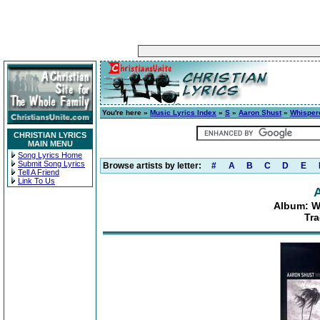
You're here »
Music Lyrics Index
»
S
»
Aaron Shust
»
Whisper
CHRISTIAN LYRICS
MAIN MENU
Song Lyrics Home
Submit Song Lyrics
Browse artists by letter:
#
A
B
C
D
E
Tell A Friend
Link To Us
Album: W
Tra