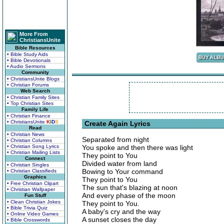
More From
ChristiansUnite
Bible Resources
• Bible Study Aids
• Bible Devotionals
• Audio Sermons
Community
• ChristiansUnite Blogs
• Christian Forums
Web Search
• Christian Family Sites
• Top Christian Sites
Family Life
• Christian Finance
• ChristiansUnite
K
I
D
S
Create Again Lyrics
Read
• Christian News
Separated from night
• Christian Columns
• Christian Song Lyrics
You spoke and then there was light
• Christian Mailing Lists
They point to You
Connect
Divided water from land
• Christian Singles
Bowing to Your command
• Christian Classifieds
Graphics
They point to You
• Free Christian Clipart
The sun that's blazing at noon
• Christian Wallpaper
And every phase of the moon
Fun Stuff
• Clean Christian Jokes
They point to You.
• Bible Trivia Quiz
A baby's cry and the way
• Online Video Games
A sunset closes the day
• Bible Crosswords