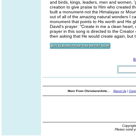
and birds, kings, leaders, men and women, 'g
creation to give praise to Him who created th
built a monument-not the Himalayas or Mount 
out of all of the amazing natural wonders I
monument that points to His worth and His g
David's prayer: "Create in me a clean heart,
prayer in this song is directed to the Creato
then asking that He would create again, but t
B
More From ChristiansUnite...
About Us
|
Cont
Copyrigh
Please send y