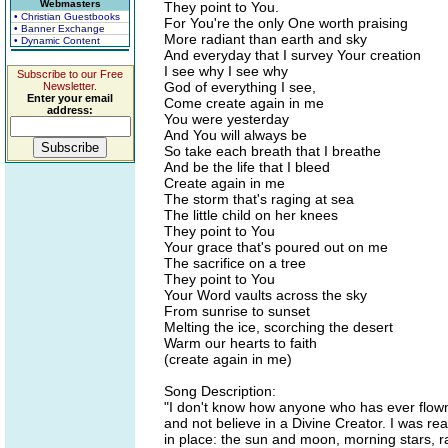
Webmasters
They point to You.
• Christian Guestbooks
For You're the only One worth praising
• Banner Exchange
More radiant than earth and sky
• Dynamic Content
And everyday that I survey Your creation
I see why I see why
Subscribe to our Free
God of everything I see,
Newsletter.
Enter your email
Come create again in me
address:
You were yesterday
And You will always be
So take each breath that I breathe
And be the life that I bleed
Create again in me
The storm that's raging at sea
The little child on her knees
They point to You
Your grace that's poured out on me
The sacrifice on a tree
They point to You
Your Word vaults across the sky
From sunrise to sunset
Melting the ice, scorching the desert
Warm our hearts to faith
(create again in me)
Song Description:
"I don't know how anyone who has ever flown 
and not believe in a Divine Creator. I was r
in place: the sun and moon, morning stars, ra