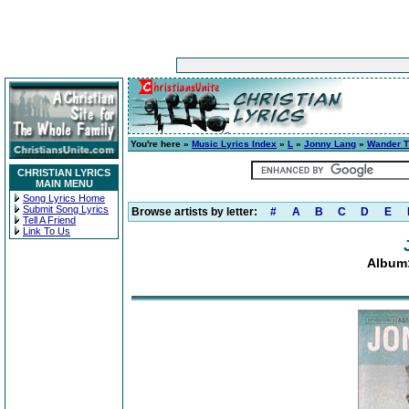
You're here »
Music Lyrics Index
»
L
»
Jonny Lang
»
Wander T
CHRISTIAN LYRICS
MAIN MENU
Song Lyrics Home
Submit Song Lyrics
Browse artists by letter:
#
A
B
C
D
E
Tell A Friend
Link To Us
Album: