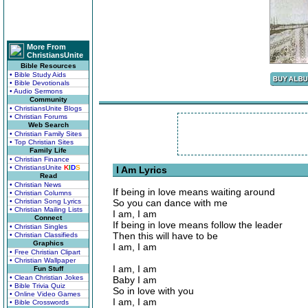
More From
ChristiansUnite
Bible Resources
• Bible Study Aids
• Bible Devotionals
• Audio Sermons
Community
• ChristiansUnite Blogs
• Christian Forums
Web Search
• Christian Family Sites
• Top Christian Sites
Family Life
• Christian Finance
• ChristiansUnite
K
I
D
S
I Am Lyrics
Read
• Christian News
If being in love means waiting around
• Christian Columns
• Christian Song Lyrics
So you can dance with me
• Christian Mailing Lists
I am, I am
Connect
If being in love means follow the leader
• Christian Singles
Then this will have to be
• Christian Classifieds
Graphics
I am, I am
• Free Christian Clipart
• Christian Wallpaper
I am, I am
Fun Stuff
• Clean Christian Jokes
Baby I am
• Bible Trivia Quiz
So in love with you
• Online Video Games
I am, I am
• Bible Crosswords