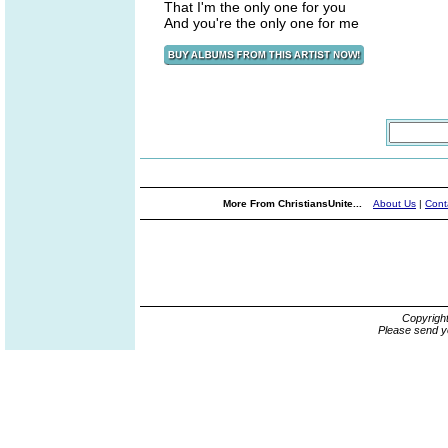
That I'm the only one for you
And you're the only one for me
More From ChristiansUnite...
About Us
|
Cont
Copyrigh
Please send y