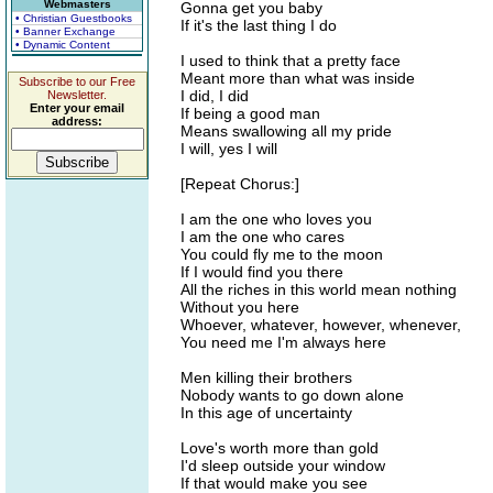
Webmasters
Gonna get you baby
• Christian Guestbooks
If it's the last thing I do
• Banner Exchange
• Dynamic Content
I used to think that a pretty face
Meant more than what was inside
Subscribe to our Free
I did, I did
Newsletter.
Enter your email
If being a good man
address:
Means swallowing all my pride
I will, yes I will
[Repeat Chorus:]
I am the one who loves you
I am the one who cares
You could fly me to the moon
If I would find you there
All the riches in this world mean nothing
Without you here
Whoever, whatever, however, whenever,
You need me I'm always here
Men killing their brothers
Nobody wants to go down alone
In this age of uncertainty
Love's worth more than gold
I'd sleep outside your window
If that would make you see