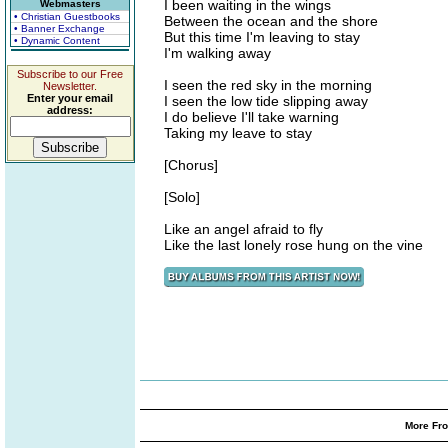
I been waiting in the wings
Webmasters
• Christian Guestbooks
Between the ocean and the shore
• Banner Exchange
But this time I'm leaving to stay
• Dynamic Content
I'm walking away
Subscribe to our Free
I seen the red sky in the morning
Newsletter.
Enter your email
I seen the low tide slipping away
address:
I do believe I'll take warning
Taking my leave to stay
[Chorus]
[Solo]
Like an angel afraid to fly
Like the last lonely rose hung on the vine
More Fro