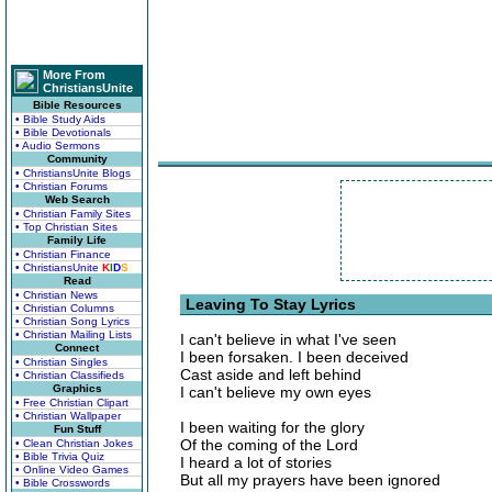
More From
ChristiansUnite
Bible Resources
• Bible Study Aids
• Bible Devotionals
• Audio Sermons
Community
• ChristiansUnite Blogs
• Christian Forums
Web Search
• Christian Family Sites
• Top Christian Sites
Family Life
• Christian Finance
• ChristiansUnite
K
I
D
S
Read
• Christian News
Leaving To Stay Lyrics
• Christian Columns
• Christian Song Lyrics
• Christian Mailing Lists
I can't believe in what I've seen
Connect
I been forsaken. I been deceived
• Christian Singles
Cast aside and left behind
• Christian Classifieds
Graphics
I can't believe my own eyes
• Free Christian Clipart
• Christian Wallpaper
I been waiting for the glory
Fun Stuff
Of the coming of the Lord
• Clean Christian Jokes
• Bible Trivia Quiz
I heard a lot of stories
• Online Video Games
But all my prayers have been ignored
• Bible Crosswords