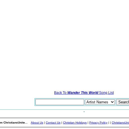
Back To
Wander This World
Song List
m ChristiansUnite...
About Us
|
Contact Us
|
Christian Holidays
|
Privacy Policy
|
|
ChristiansUn