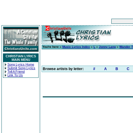
You're here »
Music Lyrics Index
»
L
»
Jonny Lang
»
Wander T
CHRISTIAN LYRICS
MAIN MENU
Song Lyrics Home
Submit Song Lyrics
Browse artists by letter:
#
A
B
C
Tell A Friend
Link To Us