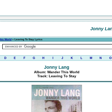
Jonny La
his World
» Leaving To Stay Lyrics
D
E
F
G
H
I
J
K
L
M
N
O
Jonny Lang
Album: Wander This World
Track: Leaving To Stay