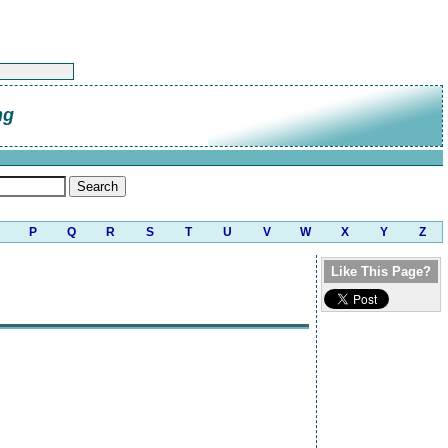
ng
P
Q
R
S
T
U
V
W
X
Y
Z
Like This Page?