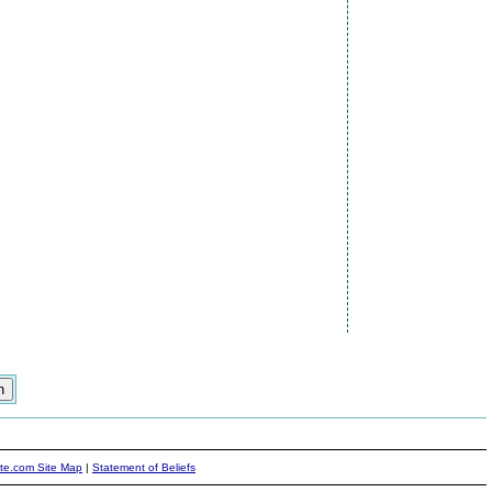
ite.com Site Map
|
Statement of Beliefs