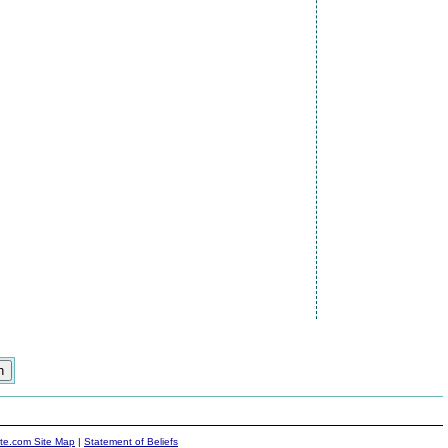
ite.com Site Map
|
Statement of Beliefs