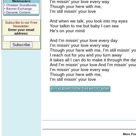
I'm missin' your love every way
Webmasters
• Christian Guestbooks
Though your here with me,
• Banner Exchange
I'm still missin' your love
• Dynamic Content
And when we talk, you look into my eyes
Subscribe to our Free
Your talkin to me but baby I can see
Newsletter.
Enter your email
He's on your mind
address:
And I'm missin' your love every day
I'm missin' your love every way
Though your here with me, I'm still missin' yo
I reach out for you and you turn away
It takes all I can do to make it through the da
And I'm missin' your love And I'm missin' you
I'm missin' your love every way
Though your here with me,
I'm still missin' your love
More Fro