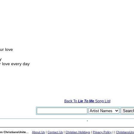
ur love
y
r love every day
Back To
Lie To Me
Song List
m ChristiansUnite...
About Us
|
Contact Us
|
Christian Holidays
|
Privacy Policy
|
|
ChristiansUn