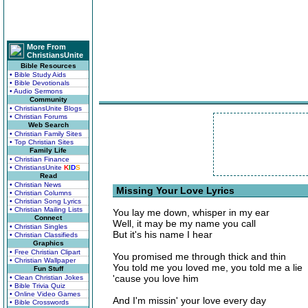
More From
ChristiansUnite
Bible Resources
• Bible Study Aids
• Bible Devotionals
• Audio Sermons
Community
• ChristiansUnite Blogs
• Christian Forums
Web Search
• Christian Family Sites
• Top Christian Sites
Family Life
• Christian Finance
• ChristiansUnite
K
I
D
S
Read
• Christian News
Missing Your Love Lyrics
• Christian Columns
• Christian Song Lyrics
• Christian Mailing Lists
You lay me down, whisper in my ear
Connect
Well, it may be my name you call
• Christian Singles
But it's his name I hear
• Christian Classifieds
Graphics
• Free Christian Clipart
You promised me through thick and thin
• Christian Wallpaper
You told me you loved me, you told me a lie
Fun Stuff
'cause you love him
• Clean Christian Jokes
• Bible Trivia Quiz
• Online Video Games
And I'm missin' your love every day
• Bible Crosswords