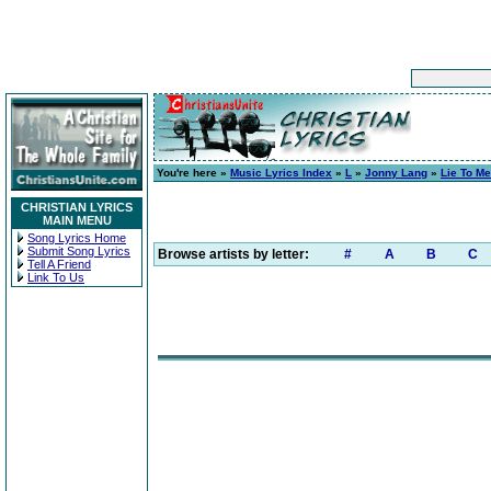
You're here »
Music Lyrics Index
»
L
»
Jonny Lang
»
Lie To Me
CHRISTIAN LYRICS
MAIN MENU
Song Lyrics Home
Submit Song Lyrics
Browse artists by letter:
#
A
B
C
Tell A Friend
Link To Us