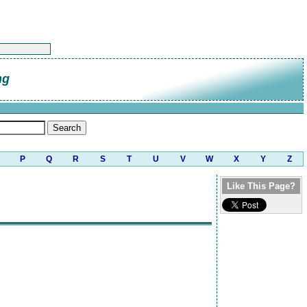
ng
P
Q
R
S
T
U
V
W
X
Y
Z
Like This Page?