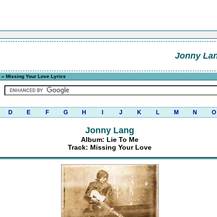
Jonny La
» Missing Your Love Lyrics
D
E
F
G
H
I
J
K
L
M
N
O
Jonny Lang
Album: Lie To Me
Track: Missing Your Love