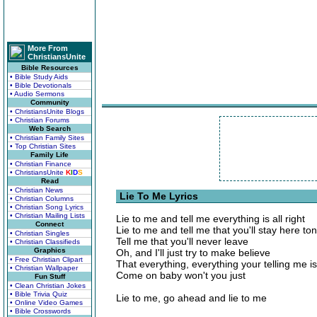
More From
ChristiansUnite
Bible Resources
• Bible Study Aids
• Bible Devotionals
• Audio Sermons
Community
• ChristiansUnite Blogs
• Christian Forums
Web Search
• Christian Family Sites
• Top Christian Sites
Family Life
• Christian Finance
• ChristiansUnite
K
I
D
S
Read
• Christian News
Lie To Me Lyrics
• Christian Columns
• Christian Song Lyrics
• Christian Mailing Lists
Lie to me and tell me everything is all right
Connect
Lie to me and tell me that you'll stay here ton
• Christian Singles
Tell me that you'll never leave
• Christian Classifieds
Graphics
Oh, and I'll just try to make believe
• Free Christian Clipart
That everything, everything your telling me is
• Christian Wallpaper
Come on baby won't you just
Fun Stuff
• Clean Christian Jokes
• Bible Trivia Quiz
Lie to me, go ahead and lie to me
• Online Video Games
• Bible Crosswords