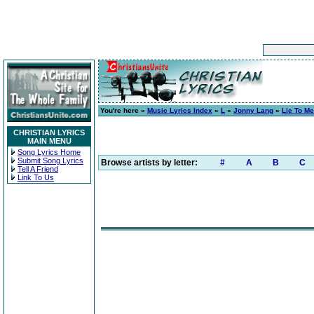
You're here »
Music Lyrics Index
»
L
»
Jonny Lang
»
Lie To Me
CHRISTIAN LYRICS
MAIN MENU
Song Lyrics Home
Submit Song Lyrics
Browse artists by letter:
#
A
B
C
Tell A Friend
Link To Us