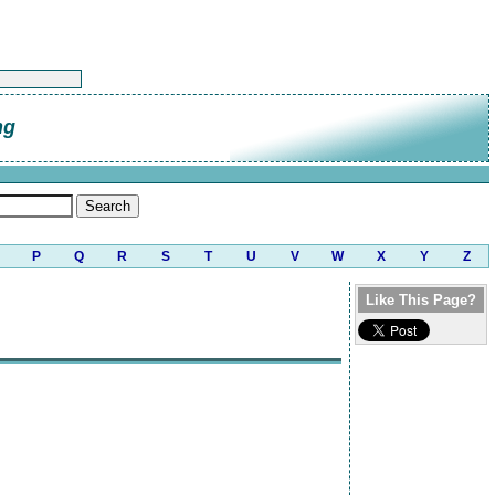
ng
P
Q
R
S
T
U
V
W
X
Y
Z
Like This Page?