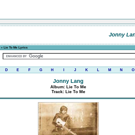
Jonny La
» Lie To Me Lyrics
D
E
F
G
H
I
J
K
L
M
N
O
Jonny Lang
Album: Lie To Me
Track: Lie To Me