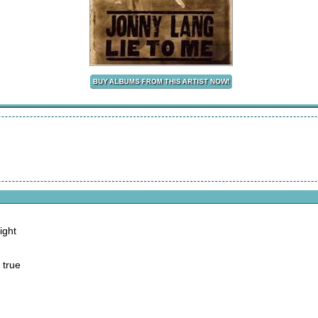
ight
 true