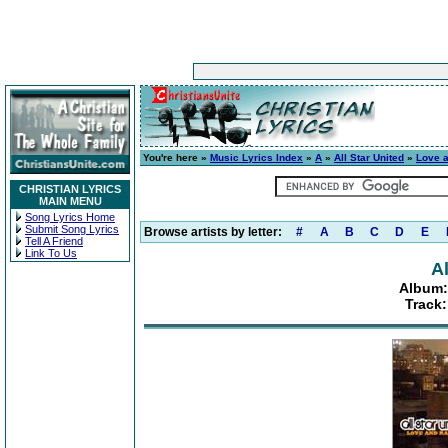
You're here »
Music Lyrics Index
»
A
»
All Star United
»
Love a
CHRISTIAN LYRICS
MAIN MENU
Song Lyrics Home
Submit Song Lyrics
Browse artists by letter:
#
A
B
C
D
E
Tell A Friend
Link To Us
Al
Album:
Track: