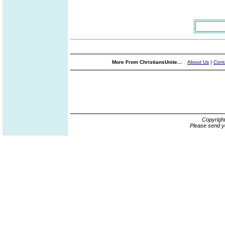
More From ChristiansUnite...
About Us
|
Cont
Copyrigh
Please send y