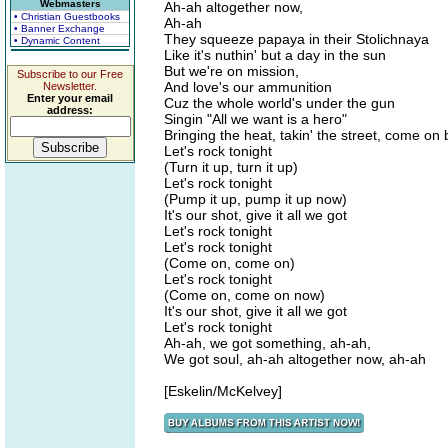
Webmasters
Ah-ah altogether now,
• Christian Guestbooks
Ah-ah
• Banner Exchange
They squeeze papaya in their Stolichnaya
• Dynamic Content
Like it's nuthin' but a day in the sun
But we're on mission,
Subscribe to our Free
And love's our ammunition
Newsletter.
Enter your email
Cuz the whole world's under the gun
address:
Singin "All we want is a hero"
Bringing the heat, takin' the street, come o
Let's rock tonight
(Turn it up, turn it up)
Let's rock tonight
(Pump it up, pump it up now)
It's our shot, give it all we got
Let's rock tonight
Let's rock tonight
(Come on, come on)
Let's rock tonight
(Come on, come on now)
It's our shot, give it all we got
Let's rock tonight
Ah-ah, we got something, ah-ah,
We got soul, ah-ah altogether now, ah-ah
[Eskelin/McKelvey]