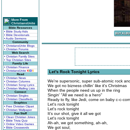
More From
ChristiansUnite
Bible Resources
• Bible Study Aids
• Bible Devotionals
• Audio Sermons
Community
• ChristiansUnite Blogs
• Christian Forums
Web Search
• Christian Family Sites
• Top Christian Sites
Family Life
• Christian Finance
• ChristiansUnite
K
I
D
S
Let's Rock Tonight Lyrics
Read
• Christian News
We're supersonic, super sub-atomic rock and 
• Christian Columns
• Christian Song Lyrics
We got no bizness chillin' like it's Christmas
• Christian Mailing Lists
When the people need us up in the ring
Connect
Singin' "All we need is a hero"
• Christian Singles
Ready to fly, like Jedi, come on baby c-c-co
• Christian Classifieds
Graphics
Let's rock tonight
• Free Christian Clipart
Let's rock tonight
• Christian Wallpaper
It's our shot, give it all we got
Fun Stuff
• Clean Christian Jokes
Let's rock tonight
• Bible Trivia Quiz
Ah-ah, we got something, ah-ah,
• Online Video Games
We got soul,
• Bible Crosswords