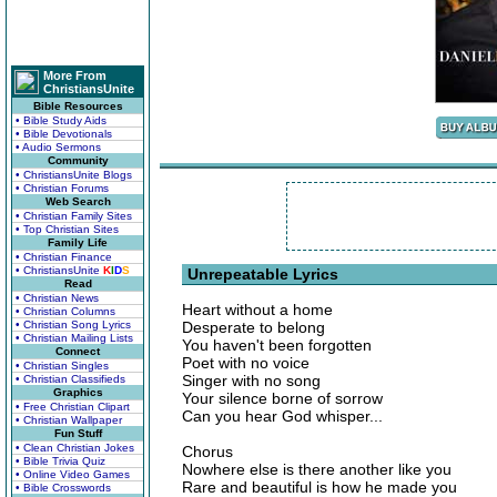
More From
ChristiansUnite
Bible Resources
• Bible Study Aids
• Bible Devotionals
• Audio Sermons
Community
• ChristiansUnite Blogs
• Christian Forums
Web Search
• Christian Family Sites
• Top Christian Sites
Family Life
• Christian Finance
• ChristiansUnite
K
I
D
S
Unrepeatable Lyrics
Read
• Christian News
Heart without a home
• Christian Columns
• Christian Song Lyrics
Desperate to belong
• Christian Mailing Lists
You haven't been forgotten
Connect
Poet with no voice
• Christian Singles
Singer with no song
• Christian Classifieds
Graphics
Your silence borne of sorrow
• Free Christian Clipart
Can you hear God whisper...
• Christian Wallpaper
Fun Stuff
• Clean Christian Jokes
Chorus
• Bible Trivia Quiz
Nowhere else is there another like you
• Online Video Games
Rare and beautiful is how he made you
• Bible Crosswords