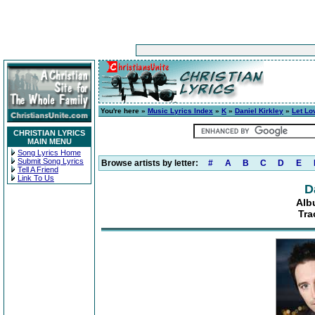
You're here »
Music Lyrics Index
»
K
»
Daniel Kirkley
»
Let Lo
CHRISTIAN LYRICS
MAIN MENU
Song Lyrics Home
Submit Song Lyrics
Browse artists by letter:
#
A
B
C
D
E
Tell A Friend
Link To Us
D
Alb
Tra