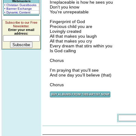
Webmasters
Irreplaceable is how he sees you
• Christian Guestbooks
Don't you know
• Banner Exchange
You're unrepeatable
• Dynamic Content
Fingerprint of God
Subscribe to our Free
Precious child you are
Newsletter.
Enter your email
Lovingly created
address:
All that makes you laugh
All that makes you cry
Every dream that stirs within you
Is God calling
Chorus
I'm praying that you'll see
And one day you'll believe (that)
Chorus