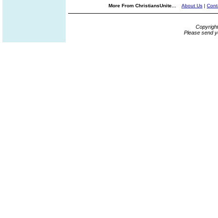
More From ChristiansUnite...
About Us
|
Cont
Copyrigh
Please send y