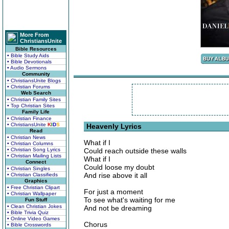
More From
ChristiansUnite
Bible Resources
• Bible Study Aids
• Bible Devotionals
• Audio Sermons
Community
• ChristiansUnite Blogs
• Christian Forums
Web Search
• Christian Family Sites
• Top Christian Sites
Family Life
• Christian Finance
• ChristiansUnite
K
I
D
S
Heavenly Lyrics
Read
• Christian News
What if I
• Christian Columns
• Christian Song Lyrics
Could reach outside these walls
• Christian Mailing Lists
What if I
Connect
Could loose my doubt
• Christian Singles
And rise above it all
• Christian Classifieds
Graphics
• Free Christian Clipart
For just a moment
• Christian Wallpaper
To see what's waiting for me
Fun Stuff
• Clean Christian Jokes
And not be dreaming
• Bible Trivia Quiz
• Online Video Games
Chorus
• Bible Crosswords