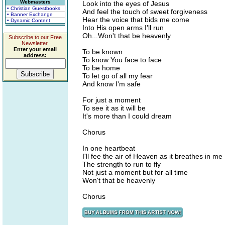
Webmasters
Look into the eyes of Jesus
• Christian Guestbooks
And feel the touch of sweet forgiveness
• Banner Exchange
Hear the voice that bids me come
• Dynamic Content
Into His open arms I'll run
Oh...Won't that be heavenly
Subscribe to our Free
Newsletter.
Enter your email
To be known
address:
To know You face to face
To be home
To let go of all my fear
And know I'm safe
For just a moment
To see it as it will be
It's more than I could dream
Chorus
In one heartbeat
I'll fee the air of Heaven as it breathes in me
The strength to run to fly
Not just a moment but for all time
Won't that be heavenly
Chorus