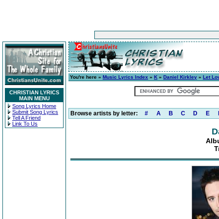
You're here »
Music Lyrics Index
»
K
»
Daniel Kirkley
»
Let Lo
CHRISTIAN LYRICS
MAIN MENU
Song Lyrics Home
Submit Song Lyrics
Browse artists by letter:
#
A
B
C
D
E
Tell A Friend
Link To Us
D
Alb
T