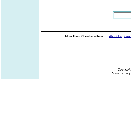
More From ChristiansUnite...
About Us
|
Cont
Copyrigh
Please send y