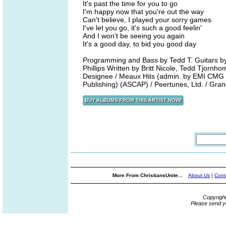
It's past the time for you to go
I'm happy now that you're out the way
Can't believe, I played your sorry games
I've let you go, it's such a good feelin'
And I won't be seeing you again
It's a good day, to bid you good day
Programming and Bass by Tedd T. Guitars b
Phillips Written by Britt Nicole, Tedd Tjornh
Designee / Meaux Hits (admin. by EMI CMG 
Publishing) (ASCAP) / Peertunes, Ltd. / Gra
More From ChristiansUnite...
About Us
|
Cont
Copyrigh
Please send y