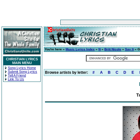
You're here »
Music Lyrics Index
»
N
»
Britt Nicole
»
Say It
» G
CHRISTIAN LYRICS
MAIN MENU
Song Lyrics Home
Submit Song Lyrics
Browse artists by letter:
#
A
B
C
D
E
Tell A Friend
Link To Us
T