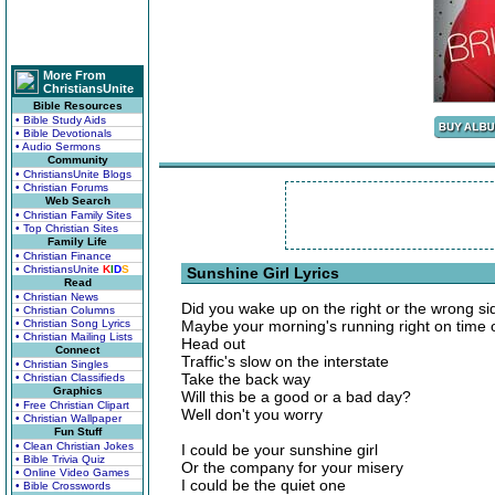
More From
ChristiansUnite
Bible Resources
• Bible Study Aids
• Bible Devotionals
• Audio Sermons
Community
• ChristiansUnite Blogs
• Christian Forums
Web Search
• Christian Family Sites
• Top Christian Sites
Family Life
• Christian Finance
• ChristiansUnite
K
I
D
S
Sunshine Girl Lyrics
Read
• Christian News
Did you wake up on the right or the wrong si
• Christian Columns
• Christian Song Lyrics
Maybe your morning's running right on time or 
• Christian Mailing Lists
Head out
Connect
Traffic's slow on the interstate
• Christian Singles
Take the back way
• Christian Classifieds
Graphics
Will this be a good or a bad day?
• Free Christian Clipart
Well don't you worry
• Christian Wallpaper
Fun Stuff
• Clean Christian Jokes
I could be your sunshine girl
• Bible Trivia Quiz
Or the company for your misery
• Online Video Games
I could be the quiet one
• Bible Crosswords