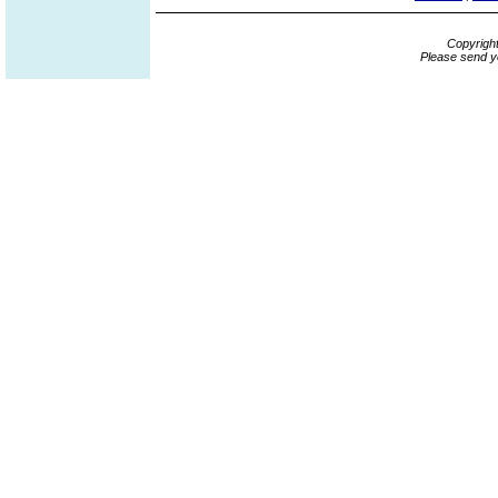
Copyrigh
Please send y