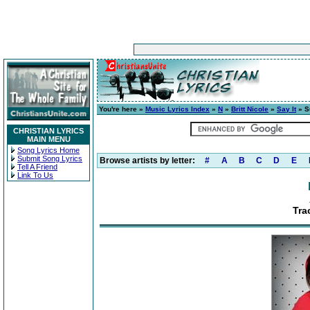
You're here »
Music Lyrics Index
»
N
»
Britt Nicole
»
Say It
» S
CHRISTIAN LYRICS
MAIN MENU
Song Lyrics Home
Submit Song Lyrics
Browse artists by letter:
#
A
B
C
D
E
Tell A Friend
Link To Us
Tra