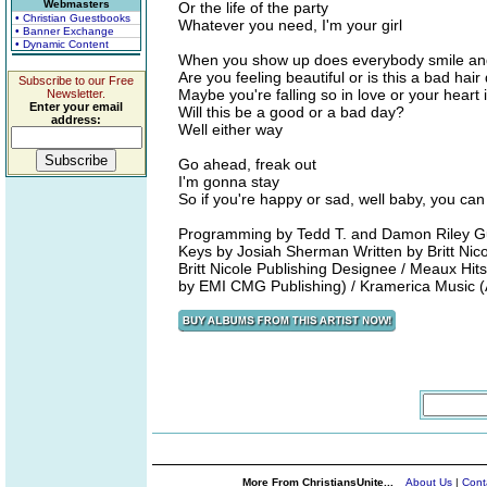
Webmasters
Or the life of the party
• Christian Guestbooks
Whatever you need, I'm your girl
• Banner Exchange
• Dynamic Content
When you show up does everybody smile an
Are you feeling beautiful or is this a bad hair
Subscribe to our Free
Maybe you're falling so in love or your heart 
Newsletter.
Enter your email
Will this be a good or a bad day?
address:
Well either way
Go ahead, freak out
I'm gonna stay
So if you're happy or sad, well baby, you ca
Programming by Tedd T. and Damon Riley Gui
Keys by Josiah Sherman Written by Britt Ni
Britt Nicole Publishing Designee / Meaux Hi
by EMI CMG Publishing) / Kramerica Music (
More From ChristiansUnite...
About Us
|
Cont