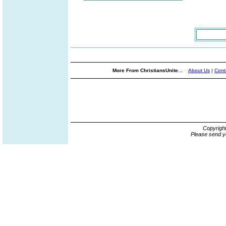
More From ChristiansUnite...
About Us
|
Cont
Copyrigh
Please send y