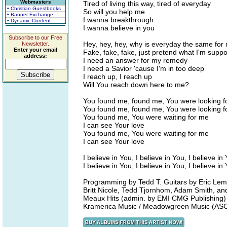
Webmasters
Tired of living this way, tired of everyday
• Christian Guestbooks
So will you help me
• Banner Exchange
I wanna breakthrough
• Dynamic Content
I wanna believe in you
Subscribe to our Free
Hey, hey, hey, why is everyday the same for
Newsletter.
Enter your email
Fake, fake, fake, just pretend what I'm supp
address:
I need an answer for my remedy
I need a Savior 'cause I'm in too deep
I reach up, I reach up
Will You reach down here to me?
You found me, found me, You were looking f
You found me, found me, You were looking f
You found me, You were waiting for me
I can see Your love
You found me, You were waiting for me
I can see Your love
I believe in You, I believe in You, I believe in
I believe in You, I believe in You, I believe in
Programming by Tedd T. Guitars by Eric Lem
Britt Nicole, Tedd Tjornhom, Adam Smith, an
Meaux Hits (admin. by EMI CMG Publishing) 
Kramerica Music / Meadowgreen Music (AS