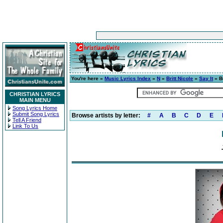
You're here »
Music Lyrics Index
»
N
»
Britt Nicole
»
Say It
» B
CHRISTIAN LYRICS
MAIN MENU
Song Lyrics Home
Submit Song Lyrics
Browse artists by letter:
#
A
B
C
D
E
Tell A Friend
Link To Us