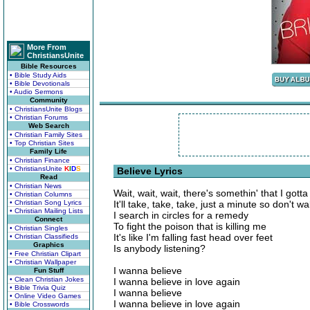
More From
ChristiansUnite
Bible Resources
• Bible Study Aids
• Bible Devotionals
• Audio Sermons
Community
• ChristiansUnite Blogs
• Christian Forums
Web Search
• Christian Family Sites
• Top Christian Sites
Family Life
• Christian Finance
• ChristiansUnite
K
I
D
S
Believe Lyrics
Read
• Christian News
Wait, wait, wait, there's somethin' that I gotta
• Christian Columns
• Christian Song Lyrics
It'll take, take, take, just a minute so don't w
• Christian Mailing Lists
I search in circles for a remedy
Connect
To fight the poison that is killing me
• Christian Singles
It's like I'm falling fast head over feet
• Christian Classifieds
Graphics
Is anybody listening?
• Free Christian Clipart
• Christian Wallpaper
I wanna believe
Fun Stuff
• Clean Christian Jokes
I wanna believe in love again
• Bible Trivia Quiz
I wanna believe
• Online Video Games
I wanna believe in love again
• Bible Crosswords