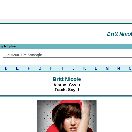
Britt Nico
y It Lyrics
D
E
F
G
H
I
J
K
L
M
N
O
Britt Nicole
Album: Say It
Track: Say It