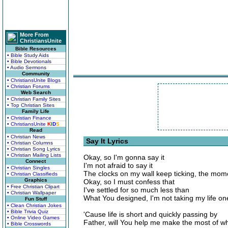
More From
ChristiansUnite
Bible Resources
• Bible Study Aids
• Bible Devotionals
• Audio Sermons
Community
• ChristiansUnite Blogs
• Christian Forums
Web Search
• Christian Family Sites
• Top Christian Sites
Family Life
• Christian Finance
• ChristiansUnite
K
I
D
S
Read
• Christian News
Say It Lyrics
• Christian Columns
• Christian Song Lyrics
• Christian Mailing Lists
Okay, so I'm gonna say it
Connect
I'm not afraid to say it
• Christian Singles
The clocks on my wall keep ticking, the mome
• Christian Classifieds
Graphics
Okay, so I must confess that
• Free Christian Clipart
I've settled for so much less than
• Christian Wallpaper
What You designed, I'm not taking my life on
Fun Stuff
• Clean Christian Jokes
• Bible Trivia Quiz
'Cause life is short and quickly passing by
• Online Video Games
Father, will You help me make the most of wh
• Bible Crosswords