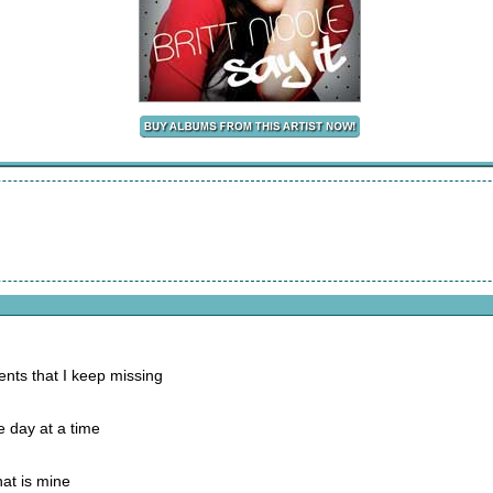
nts that I keep missing
e day at a time
at is mine