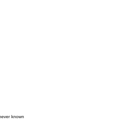
 never known