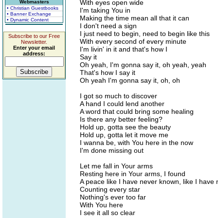
With eyes open wide
Webmasters
• Christian Guestbooks
I'm taking You in
• Banner Exchange
Making the time mean all that it can
• Dynamic Content
I don't need a sign
I just need to begin, need to begin like this
Subscribe to our Free
With every second of every minute
Newsletter.
Enter your email
I'm livin' in it and that's how I
address:
Say it
Oh yeah, I'm gonna say it, oh yeah, yeah
That's how I say it
Oh yeah I'm gonna say it, oh, oh
I got so much to discover
A hand I could lend another
A word that could bring some healing
Is there any better feeling?
Hold up, gotta see the beauty
Hold up, gotta let it move me
I wanna be, with You here in the now
I'm done missing out
Let me fall in Your arms
Resting here in Your arms, I found
A peace like I have never known, like I have
Counting every star
Nothing's ever too far
With You here
I see it all so clear