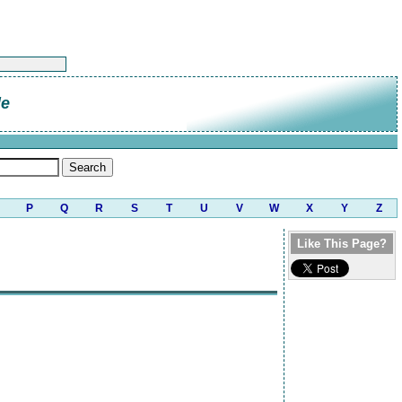
le
P
Q
R
S
T
U
V
W
X
Y
Z
Like This Page?