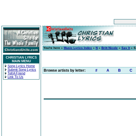
You're here »
Music Lyrics Index
»
N
»
Britt Nicole
»
Say It
» Sa
CHRISTIAN LYRICS
MAIN MENU
Song Lyrics Home
Submit Song Lyrics
Browse artists by letter:
#
A
B
C
Tell A Friend
Link To Us