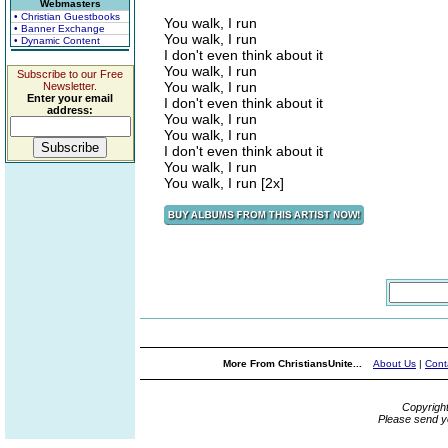
Webmasters
• Christian Guestbooks
You walk, I run
• Banner Exchange
You walk, I run
• Dynamic Content
I don't even think about it
You walk, I run
Subscribe to our Free
You walk, I run
Newsletter.
Enter your email
I don't even think about it
address:
You walk, I run
You walk, I run
I don't even think about it
You walk, I run
You walk, I run [2x]
More From ChristiansUnite...
About Us
|
Cont
Copyrigh
Please send y