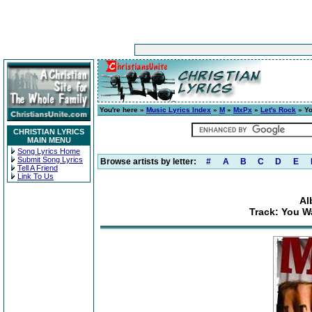
You're here »
Music Lyrics Index
»
M
»
MxPx
»
Let's Rock
» Yo
CHRISTIAN LYRICS
MAIN MENU
Song Lyrics Home
Submit Song Lyrics
Browse artists by letter:
#
A
B
C
D
E
Tell A Friend
Link To Us
Al
Track: You W