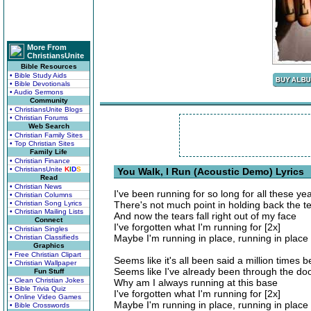
More From
ChristiansUnite
Bible Resources
• Bible Study Aids
• Bible Devotionals
• Audio Sermons
Community
• ChristiansUnite Blogs
• Christian Forums
Web Search
• Christian Family Sites
• Top Christian Sites
Family Life
• Christian Finance
• ChristiansUnite
K
I
D
S
You Walk, I Run (Acoustic Demo) Lyrics
Read
• Christian News
I've been running for so long for all these ye
• Christian Columns
• Christian Song Lyrics
There's not much point in holding back the t
• Christian Mailing Lists
And now the tears fall right out of my face
Connect
I've forgotten what I'm running for [2x]
• Christian Singles
Maybe I'm running in place, running in place
• Christian Classifieds
Graphics
• Free Christian Clipart
Seems like it's all been said a million times b
• Christian Wallpaper
Seems like I've already been through the do
Fun Stuff
• Clean Christian Jokes
Why am I always running at this base
• Bible Trivia Quiz
I've forgotten what I'm running for [2x]
• Online Video Games
Maybe I'm running in place, running in place
• Bible Crosswords