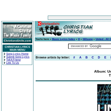
You're here »
Music Lyrics Index
»
H
»
Hillsong
»
United - All
CHRISTIAN LYRICS
MAIN MENU
Song Lyrics Home
Submit Song Lyrics
Browse artists by letter:
#
A
B
C
D
E
Tell A Friend
Link To Us
Album: Un
T