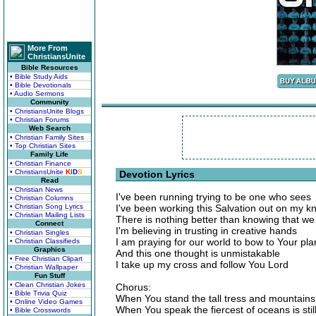
More From
ChristiansUnite
Bible Resources
• Bible Study Aids
• Bible Devotionals
• Audio Sermons
Community
• ChristiansUnite Blogs
• Christian Forums
Web Search
• Christian Family Sites
• Top Christian Sites
Family Life
• Christian Finance
• ChristiansUnite
K
I
D
S
Devotion Lyrics
Read
• Christian News
I've been running trying to be one who sees
• Christian Columns
• Christian Song Lyrics
I've been working this Salvation out on my k
• Christian Mailing Lists
There is nothing better than knowing that w
Connect
I'm believing in trusting in creative hands
• Christian Singles
I am praying for our world to bow to Your pla
• Christian Classifieds
Graphics
And this one thought is unmistakable
• Free Christian Clipart
I take up my cross and follow You Lord
• Christian Wallpaper
Fun Stuff
• Clean Christian Jokes
Chorus:
• Bible Trivia Quiz
When You stand the tall tress and mountain
• Online Video Games
When You speak the fiercest of oceans is stil
• Bible Crosswords