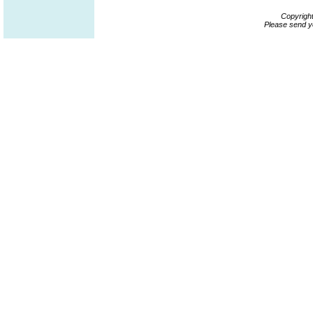
Copyrigh
Please send y