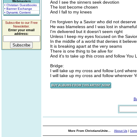
Webmasters
And I see the sinners seek devotion
• Christian Guestbooks
The lost become chosen
• Banner Exchange
And I fall to my knees
• Dynamic Content
I'm forgiven by a Savior who did not deserve
Subscribe to our Free
He was blameless and I was lost in shamefu
Newsletter.
Enter your email
I'm delivered but it doesn't seem right
address:
Unless I keep my eyes focused on the Savior
In the middle of a world that denies it believe
It is breaking apart at the very seams
There is one thing to be alive for
And it's to take up this cross and follow You 
Bridge:
I will take up my cross and follow Lord wher
I will take up my cross and follow wherever 
B
More From ChristiansUnite...
About Us
|
Cont