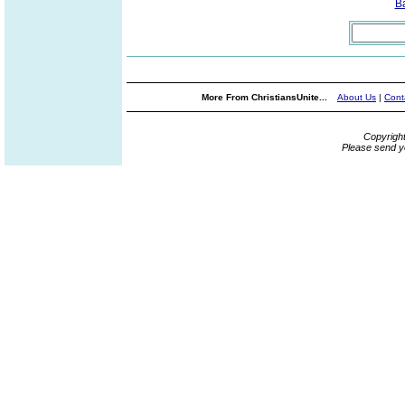
B
More From ChristiansUnite...
About Us
|
Cont
Copyrigh
Please send y