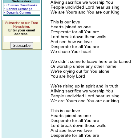
Webmasters
A living sacrifice we worship You
• Christian Guestbooks
People undivided Lord hear us sing
• Banner Exchange
We are Yours and You are our King
• Dynamic Content
This is our love
Subscribe to our Free
Hearts joined as one
Newsletter.
Enter your email
Desperate for all You are
address:
Lord break down these walls
And see how we love
Desperate for all You are
We chase Your heart
We didn't come to leave here entertained
Or worship under any other name
We're crying out for You alone
You are holy Lord
We're rising up in spirit and in truth
A living sacrifice we worship You
People undivided Lord hear us sing
We are Yours and You are our king
This is our love
Hearts joined as one
Desperate for all You are
Lord break down these walls
And see how we love
Desperate for all You are