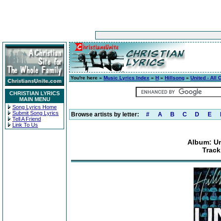
You're here »
Music Lyrics Index
»
H
»
Hillsong
»
United - All
CHRISTIAN LYRICS
MAIN MENU
Song Lyrics Home
Submit Song Lyrics
Browse artists by letter:
#
A
B
C
D
E
Tell A Friend
Link To Us
Album: Un
Track