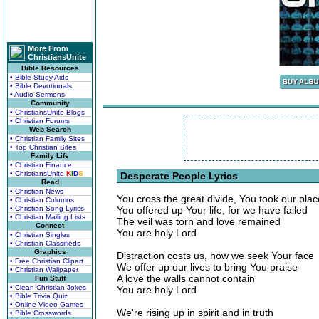
More From
ChristiansUnite
Bible Resources
• Bible Study Aids
• Bible Devotionals
• Audio Sermons
Community
• ChristiansUnite Blogs
• Christian Forums
Web Search
• Christian Family Sites
• Top Christian Sites
Family Life
• Christian Finance
• ChristiansUnite
K
I
D
S
Desperate People Lyrics
Read
• Christian News
You cross the great divide, You took our plac
• Christian Columns
• Christian Song Lyrics
You offered up Your life, for we have failed
• Christian Mailing Lists
The veil was torn and love remained
Connect
You are holy Lord
• Christian Singles
• Christian Classifieds
Graphics
Distraction costs us, how we seek Your face
• Free Christian Clipart
We offer up our lives to bring You praise
• Christian Wallpaper
A love the walls cannot contain
Fun Stuff
• Clean Christian Jokes
You are holy Lord
• Bible Trivia Quiz
• Online Video Games
We're rising up in spirit and in truth
• Bible Crosswords