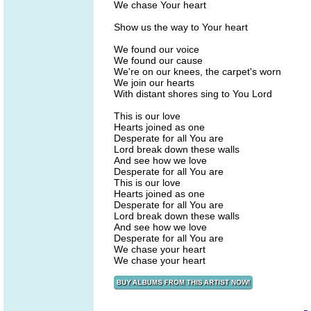
We chase Your heart
Show us the way to Your heart
We found our voice
We found our cause
We're on our knees, the carpet's worn
We join our hearts
With distant shores sing to You Lord
This is our love
Hearts joined as one
Desperate for all You are
Lord break down these walls
And see how we love
Desperate for all You are
This is our love
Hearts joined as one
Desperate for all You are
Lord break down these walls
And see how we love
Desperate for all You are
We chase your heart
We chase your heart